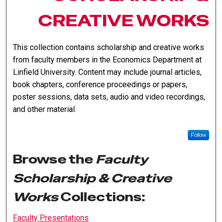
CREATIVE WORKS
This collection contains scholarship and creative works
from faculty members in the Economics Department at
Linfield University. Content may include journal articles,
book chapters, conference proceedings or papers,
poster sessions, data sets, audio and video recordings,
and other material.
Follow
Browse the
Faculty
Scholarship & Creative
Works
Collections:
Faculty Presentations