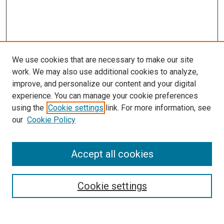
We use cookies that are necessary to make our site
work. We may also use additional cookies to analyze,
improve, and personalize our content and your digital
experience. You can manage your cookie preferences
using the
Cookie settings
link. For more information, see
our
Cookie Policy
SEARCH
Accept all cookies
Enter search terms:
Cookie settings
Select context to search: