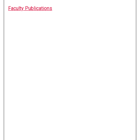
Faculty Publications