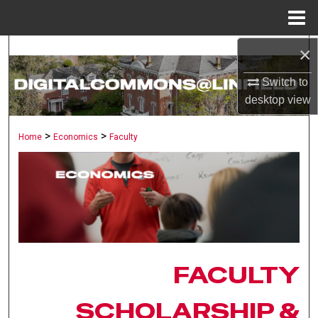
Menu
Home
×
Search
Switch to
Browse Collections
desktop
view
My Account
>
>
Home
Economics
Faculty
About
Digital Commons Network™
FACULTY
SCHOLARSHIP &