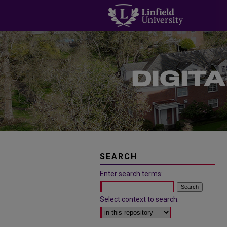
SEARCH
Enter search terms:
Select context to search: