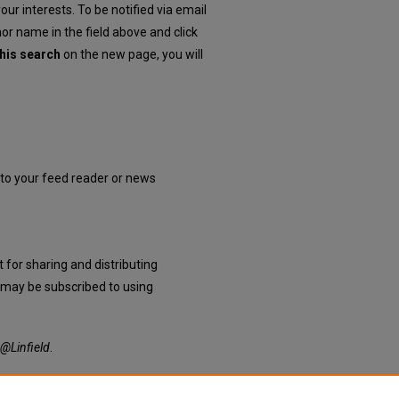
our interests. To be notified via email
hor name in the field above and click
his search
on the new page, you will
into your feed reader or news
 for sharing and distributing
may be subscribed to using
@Linfield
.