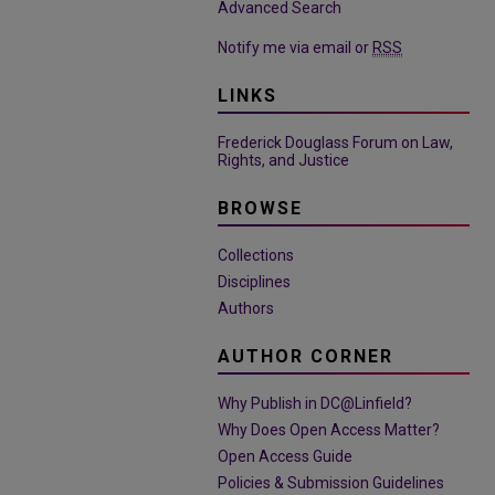
Advanced Search
Notify me via email or
RSS
LINKS
Frederick Douglass Forum on Law,
Rights, and Justice
BROWSE
Collections
Disciplines
Authors
AUTHOR CORNER
Why Publish in DC@Linfield?
Why Does Open Access Matter?
Open Access Guide
Policies & Submission Guidelines