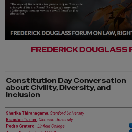
FREDERICK DOUGLASS 
Constitution Day Conversation
about Civility, Diversity, and
Inclusion
Authors
Sharika Thiranagama
,
Stanford University
Brandon Turner
,
Clemson University
Pedro Graterol
,
Linfield College