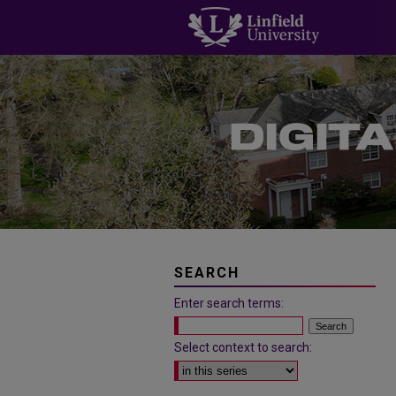
SEARCH
Enter search terms:
Select context to search: