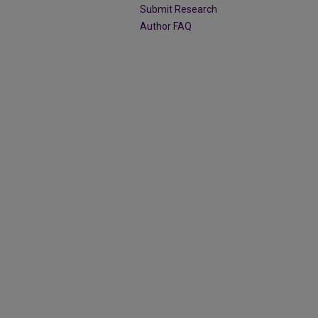
Submit Research
Author FAQ