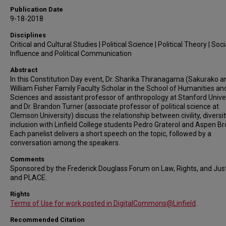
Publication Date
9-18-2018
Disciplines
Critical and Cultural Studies | Political Science | Political Theory | Soci
Influence and Political Communication
Abstract
In this Constitution Day event, Dr. Sharika Thiranagama (Sakurako a
William Fisher Family Faculty Scholar in the School of Humanities an
Sciences and assistant professor of anthropology at Stanford Unive
and Dr. Brandon Turner (associate professor of political science at
Clemson University) discuss the relationship between civility, diversit
inclusion with Linfield College students Pedro Graterol and Aspen Br
Each panelist delivers a short speech on the topic, followed by a
conversation among the speakers.
Comments
Sponsored by the Frederick Douglass Forum on Law, Rights, and Jus
and PLACE.
Rights
Terms of Use for work posted in DigitalCommons@Linfield
.
Recommended Citation