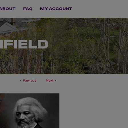
ABOUT
FAQ
MY ACCOUNT
<
Previous
Next
>