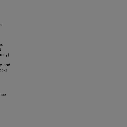
al
nd
d
rsity)
y, and
ooks.
tice