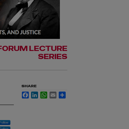
FORUM LECTURE
SERIES
SHARE
Facebook
LinkedIn
WhatsApp
Email
Share
Follow
Follow