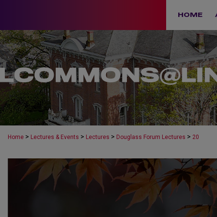
HOME
>
>
>
>
Home
Lectures & Events
Lectures
Douglass Forum Lectures
20