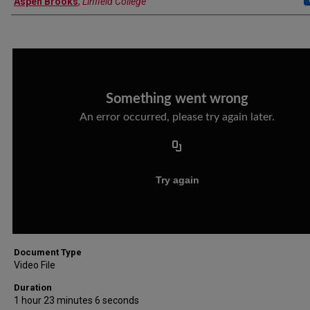
Aspen Brooks
,
Linfield College
Document Type
Video File
Duration
1 hour 23 minutes 6 seconds