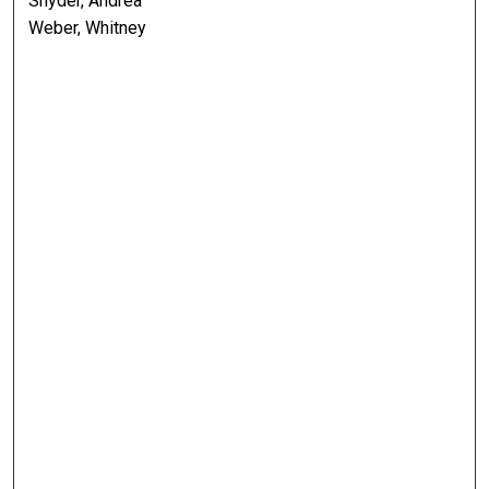
Snyder, Andrea
Weber, Whitney