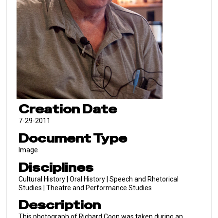
Creation Date
7-29-2011
Document Type
Image
Disciplines
Cultural History | Oral History | Speech and Rhetorical
Studies | Theatre and Performance Studies
Description
This photograph of Richard Coon was taken during an