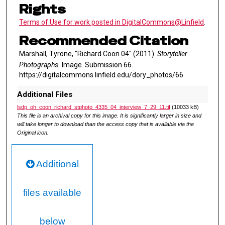
Rights
Terms of Use for work posted in DigitalCommons@Linfield
.
Recommended Citation
Marshall, Tyrone, "Richard Coon 04" (2011).
Storyteller
Photographs.
Image. Submission 66.
https://digitalcommons.linfield.edu/dory_photos/66
Additional Files
lsdp_oh_coon_richard_stphoto_4335_04_interview_7_29_11.tif
(10033 kB)
This file is an archival copy for this image. It is significantly larger in size and
will take longer to download than the access copy that is available via the
Original icon.
Additional
files available
below