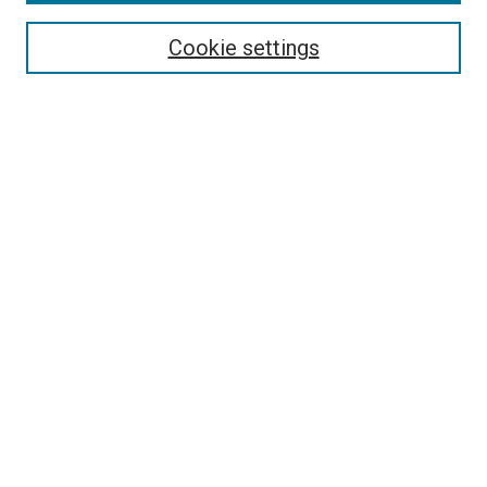
Cookie settings
Select context to search:
Advanced Search
Notify me via email or
RSS
LINKS
Theatre and Communication Arts
Website
Dorymen’s Heritage Center
Pacific City Dorymen’s Association
BROWSE
Collections
Disciplines