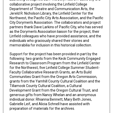
collaborative project involving the Linfield College
Department of Theatre and Communication Arts, the
Jereld R. Nicholson Library, the Linfield Center for the
Northwest, the Pacific City Arts Association, and the Pacific
City Dorymen’s Association. The collaborators and project
partners thank Dave Larkins of Pacific City, who has served
as the Dorymen’s Association liaison for the project, their
Linfield colleagues who have provided assistance, and the
individuals who graciously shared their stories and
memorabilia for inclusion in this historical collection.
Support for the project has been provided in part by the
following: two grants from the Keck Community Engaged
Research to Classroom Program from the Linfield Center
for the Northwest, five Linfield College Summer Student-
Faculty Collaborative Research Grants, an Arts Build
Communities Grant from the Oregon Arts Commission,
grants from the Yamhill County Cultural Coalition and the
Tillamook County Cultural Coalition, a Cultural
Development Grant from the Oregon Cultural Trust, and
generous gifts from Nancy Whelan and an anonymous
individual donor. Rhianna Bennett, Mary Beth Jones,
Gabrielle Leif, and Alicia Schnell have assisted with
preparation of materials for the archives.