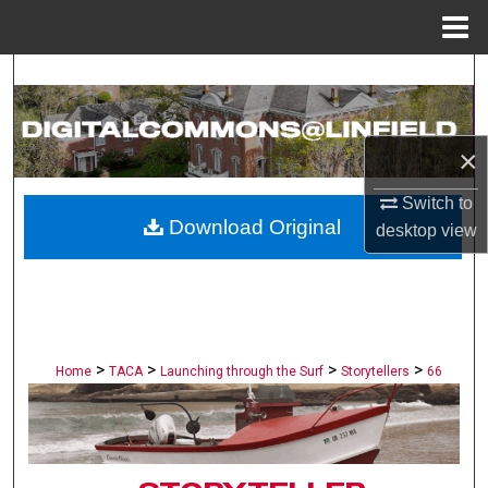
Menu
Home
Search
Browse Collections
×
My Account
Switch to
Download Original
desktop
view
About
Digital Commons Network™
>
>
>
>
Home
TACA
Launching through the Surf
Storytellers
66