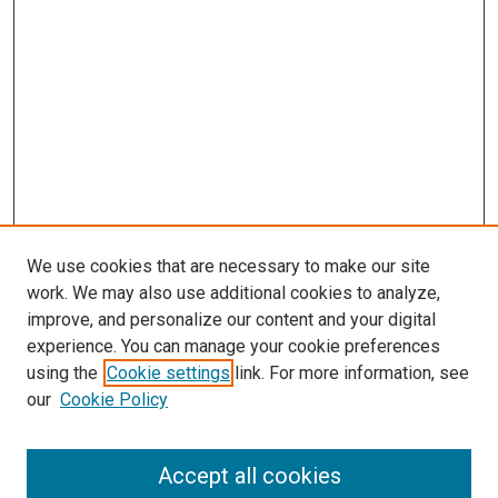
We use cookies that are necessary to make our site
work. We may also use additional cookies to analyze,
improve, and personalize our content and your digital
experience. You can manage your cookie preferences
using the
Cookie settings
link. For more information, see
our
Cookie Policy
SEARCH
Accept all cookies
Enter search terms: