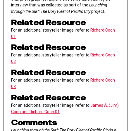
interview that was collected as part of the
Launching
through the Surf: The Dory Fleet of Pacific City
project.
Related Resource
For an additional storyteller image, refer to
Richard Coon
01
.
Related Resource
For an additional storyteller image, refer to
Richard Coon
02
.
Related Resource
For an additional storyteller image, refer to
Richard Coon
03
.
Related Resource
For an additional storyteller image, refer to
James A. (Jim)
Coon and Richard Coon 01
.
Comments
Launching through the Surf: The Dory Fleet of Pacific City
is a