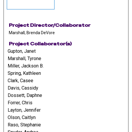
Project Director/Collaborator
Marshall, Brenda DeVore
Project Collaborator(s)
Gupton, Janet
Marshall, Tyrone
Miller, Jackson B.
Spring, Kathleen
Clark, Casee
Davis, Cassidy
Dossett, Daphne
Forrer, Chris
Layton, Jennifer
Olson, Caitlyn
Raso, Stephanie