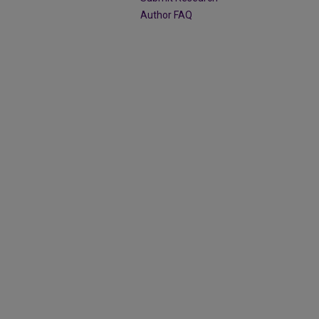
Author FAQ