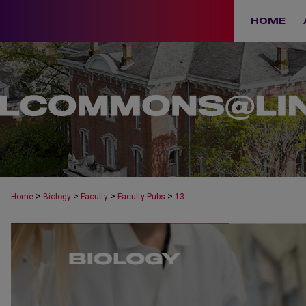
HOME
>
>
>
>
Home
Biology
Faculty
Faculty Pubs
13