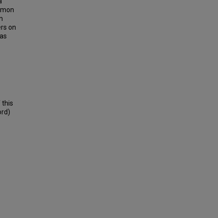
a
ommon
n
ers on
 as
 this
ord)