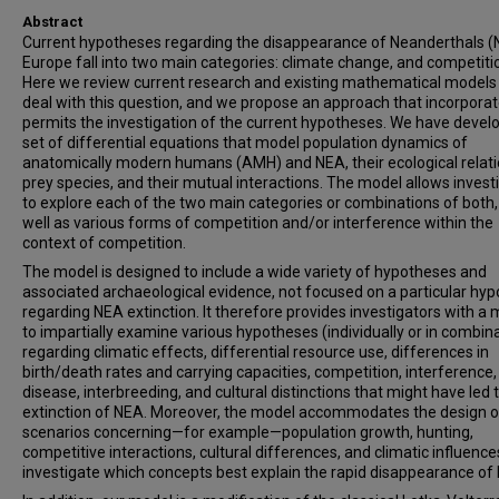
Abstract
Current hypotheses regarding the disappearance of Neanderthals (
Europe fall into two main categories: climate change, and competiti
Here we review current research and existing mathematical models
deal with this question, and we propose an approach that incorpora
permits the investigation of the current hypotheses. We have devel
set of differential equations that model population dynamics of
anatomically modern humans (AMH) and NEA, their ecological relati
prey species, and their mutual interactions. The model allows invest
to explore each of the two main categories or combinations of both,
well as various forms of competition and/or interference within the
context of competition.
The model is designed to include a wide variety of hypotheses and
associated archaeological evidence, not focused on a particular hyp
regarding NEA extinction. It therefore provides investigators with a
to impartially examine various hypotheses (individually or in combin
regarding climatic effects, differential resource use, differences in
birth/death rates and carrying capacities, competition, interference,
disease, interbreeding, and cultural distinctions that might have led 
extinction of NEA. Moreover, the model accommodates the design o
scenarios concerning—for example—population growth, hunting,
competitive interactions, cultural differences, and climatic influence
investigate which concepts best explain the rapid disappearance of