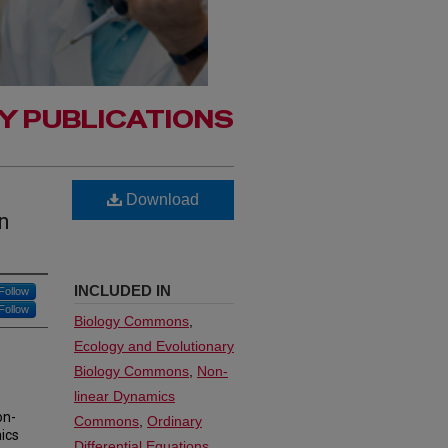
Y PUBLICATIONS
Download
n
INCLUDED IN
Follow
Follow
Biology Commons
,
Ecology and Evolutionary
Biology Commons
,
Non-
linear Dynamics
on-
Commons
,
Ordinary
ics
Differential Equations