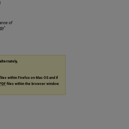
1
ance of
gy"
alternately,
files within Firefox on Mac OS and if
PDF
files within the browser window.