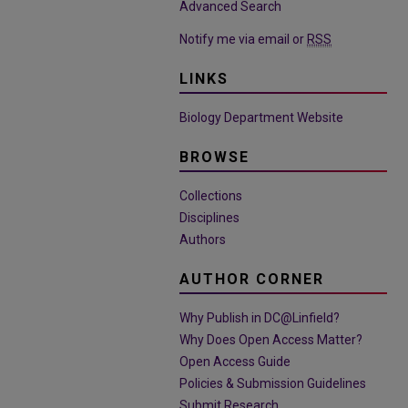
Advanced Search
Notify me via email or
RSS
LINKS
Biology Department Website
BROWSE
Collections
Disciplines
Authors
AUTHOR CORNER
Why Publish in DC@Linfield?
Why Does Open Access Matter?
Open Access Guide
Policies & Submission Guidelines
Submit Research