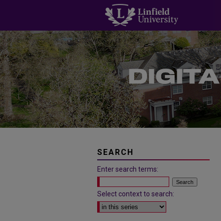
SEARCH
Enter search terms:
Select context to search: