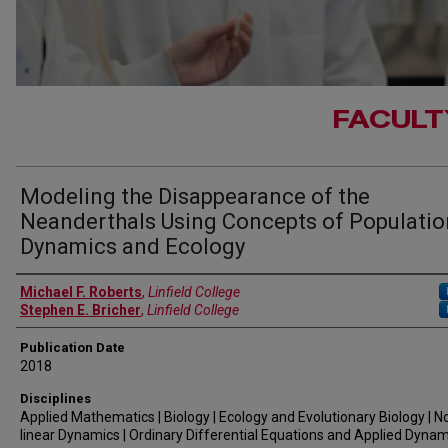
FACULT
Modeling the Disappearance of the
Neanderthals Using Concepts of Populatio
Dynamics and Ecology
Authors
Michael F. Roberts
,
Linfield College
Stephen E. Bricher
,
Linfield College
Publication Date
2018
Disciplines
Applied Mathematics | Biology | Ecology and Evolutionary Biology | N
linear Dynamics | Ordinary Differential Equations and Applied Dynam