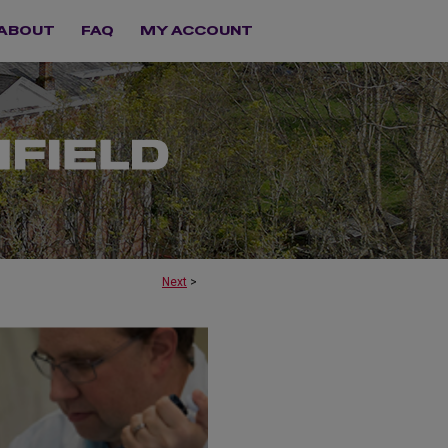
ABOUT
FAQ
MY ACCOUNT
Next
>