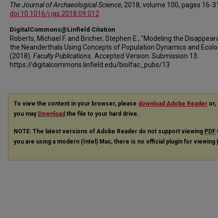
The Journal of Archaeological Science
, 2018, volume 100, pages 16-3
doi:10.1016/j.jas.2018.09.012
DigitalCommons@Linfield Citation
Roberts, Michael F. and Bricher, Stephen E., "Modeling the Disappear
the Neanderthals Using Concepts of Population Dynamics and Ecolo
(2018).
Faculty Publications.
Accepted Version. Submission 13.
https://digitalcommons.linfield.edu/biolfac_pubs/13
To view the content in your browser, please
download Adobe Reader
or, 
you may
Download
the file to your hard drive.
NOTE: The latest versions of Adobe Reader do not support viewing
PDF
you are using a modern (Intel) Mac, there is no official plugin for viewing