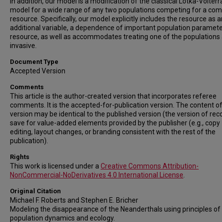
In addition, our model is a modification of the classical Lotka-Volterr
model for a wide range of any two populations competing for a c
resource. Specifically, our model explicitly includes the resource as a
additional variable, a dependence of important population paramet
resource, as well as accommodates treating one of the populations
invasive.
Document Type
Accepted Version
Comments
This article is the author-created version that incorporates referee
comments. It is the accepted-for-publication version. The content of
version may be identical to the published version (the version of rec
save for value-added elements provided by the publisher (e.g., copy
editing, layout changes, or branding consistent with the rest of the
publication).
Rights
This work is licensed under a
Creative Commons Attribution-
NonCommercial-NoDerivatives 4.0 International License
.
Original Citation
Michael F. Roberts and Stephen E. Bricher
Modeling the disappearance of the Neanderthals using principles of
population dynamics and ecology.