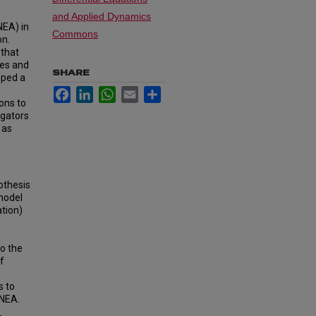
and Applied Dynamics
NEA) in
Commons
on.
 that
tes and
SHARE
oped a
Facebook
LinkedIn
WhatsApp
Email
Share
ons to
igators
 as
othesis
 model
ation)
to the
f
s to
 NEA.