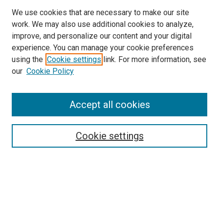
We use cookies that are necessary to make our site
work. We may also use additional cookies to analyze,
improve, and personalize our content and your digital
experience. You can manage your cookie preferences
using the
Cookie settings
link. For more information, see
our
Cookie Policy
SEARCH
Accept all cookies
Enter search terms:
Cookie settings
Select context to search:
Advanced Search
Notify me via email or
RSS