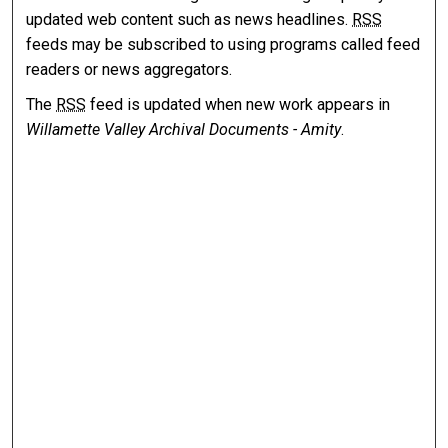
updated web content such as news headlines.
RSS
feeds may be subscribed to using programs called feed
readers or news aggregators.
The
RSS
feed is updated when new work appears in
Willamette Valley Archival Documents - Amity
.