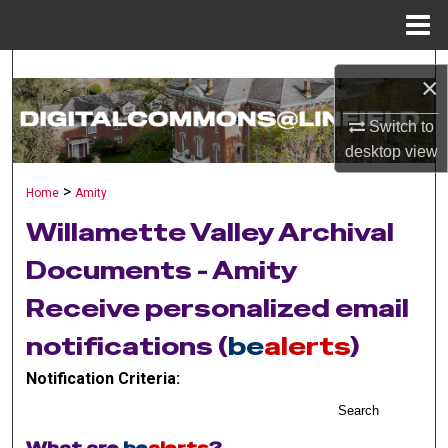
Menu
Home
Search
×
Browse Collections
Switch to
desktop
view
My Account
>
Home
Amity
About
Willamette Valley Archival
Documents - Amity
Digital Commons Network™
Receive personalized email
notifications (
be
alerts
)
Notification Criteria:
Search