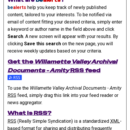
What are
be
alerts
?
be
alerts
help you keep track of newly published
content, tailored to your interests. To be notified via
email of content fitting your desired criteria, simply enter
a keyword or author name in the field above and click
Search
. A new screen will appear with your results. By
clicking
Save this search
on the new page, you will
receive weekly updates based on your criteria.
Get the
Willamette Valley Archival
Documents - Amity
RSS
feed
Subscribe to the Willamette Valley Archival Documents - Am
To use the
Willamette Valley Archival Documents - Amity
RSS
feed, simply drag this link into your feed reader or
news aggregator.
What is
RSS
?
RSS
(Really Simple Syndication) is a standardized
XML
-
based format for sharing and distributing frequently