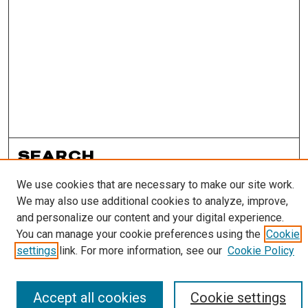
SEARCH
We use cookies that are necessary to make our site work.
Enter search terms:
We may also use additional cookies to analyze, improve,
and personalize our content and your digital experience.
You can manage your cookie preferences using the
Cookie
settings
link. For more information, see our
Cookie Policy
Select context to search:
Accept all cookies
Cookie settings
Advanced Search