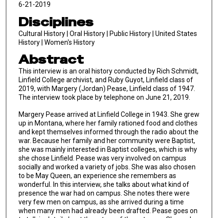
6-21-2019
Disciplines
Cultural History | Oral History | Public History | United States
History | Women's History
Abstract
This interview is an oral history conducted by Rich Schmidt,
Linfield College archivist, and Ruby Guyot, Linfield class of
2019, with Margery (Jordan) Pease, Linfield class of 1947.
The interview took place by telephone on June 21, 2019.
Margery Pease arrived at Linfield College in 1943. She grew
up in Montana, where her family rationed food and clothes
and kept themselves informed through the radio about the
war. Because her family and her community were Baptist,
she was mainly interested in Baptist colleges, which is why
she chose Linfield. Pease was very involved on campus
socially and worked a variety of jobs. She was also chosen
to be May Queen, an experience she remembers as
wonderful. In this interview, she talks about what kind of
presence the war had on campus. She notes there were
very few men on campus, as she arrived during a time
when many men had already been drafted. Pease goes on