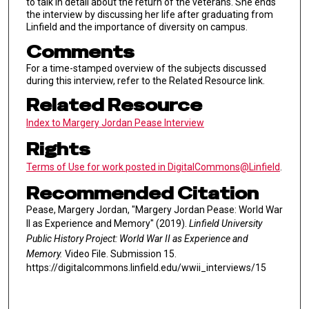
to talk in detail about the return of the veterans. She ends
the interview by discussing her life after graduating from
Linfield and the importance of diversity on campus.
Comments
For a time-stamped overview of the subjects discussed
during this interview, refer to the Related Resource link.
Related Resource
Index to Margery Jordan Pease Interview
Rights
Terms of Use for work posted in DigitalCommons@Linfield
.
Recommended Citation
Pease, Margery Jordan, "Margery Jordan Pease: World War
II as Experience and Memory" (2019).
Linfield University
Public History Project: World War II as Experience and
Memory.
Video File. Submission 15.
https://digitalcommons.linfield.edu/wwii_interviews/15