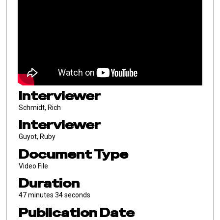
Interviewer
Schmidt, Rich
Interviewer
Guyot, Ruby
Document Type
Video File
Duration
47 minutes 34 seconds
Publication Date