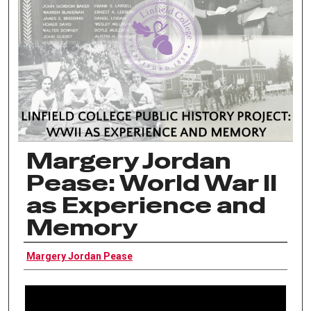
Margery Jordan
Pease: World War II
as Experience and
Memory
Interviewee
Margery Jordan Pease