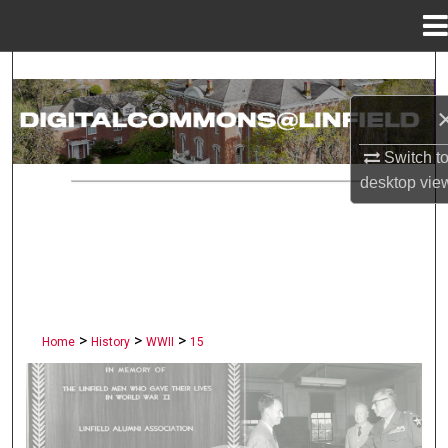
Menu
Home
Search
Browse Collections
Switch t
My Account
desktop
vie
About
Digital Commons Network™
>
>
>
Home
History
WWII
15
LINFIELD UNIVERSITY PUBLI