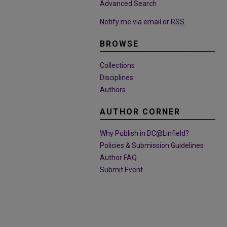
Advanced Search
Notify me via email or
RSS
BROWSE
Collections
Disciplines
Authors
AUTHOR CORNER
Why Publish in DC@Linfield?
Policies & Submission Guidelines
Author FAQ
Submit Event