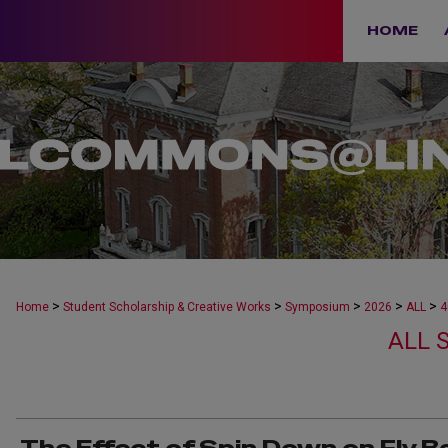
HOME
>
>
>
>
>
Home
Student Scholarship & Creative Works
Symposium
2026
ALL
4
ALL 