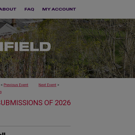
ABOUT
FAQ
MY ACCOUNT
<
Previous Event
Next Event
>
0
SUBMISSIONS OF 2026