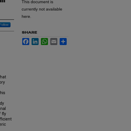
ll
This document is
currently not available
here.
Follow
SHARE
Facebook
LinkedIn
WhatsApp
Email
Share
that
ory
his
udy
onal
 fly
ficient
eric