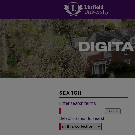
SEARCH
Enter search terms:
Select context to search: