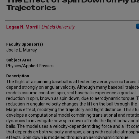
The Effect of Spin Down on Fly Ba
Trajectories
Author Information
Logan N. Morrill
,
Linfield University
Faculty Sponsor(s)
Joelle L. Murray
Subject Area
Physics/Applied Physics
Description
The flight of a spinning baseball is affected by aerodynamic forces 
depend strongly on angular velocity. Although many baseball traject
models assume constant spin, real baseballs experience a gradual
reduction in spin, known as spin down, due to aerodynamic torque. T
reduction in angular velocity changes the lift on the ball through the
Magnus effect, modifying the trajectory and flight distance. This st
develops a computational model combining translational and rotati
dynamics to investigate how spin down affects the flight behavior of
balls. The model uses a velocity-dependent drag force and a lift coef
that depends on both velocity and spin, along with realistic atmosph
effects. Spin down is modeled through an aerodynamic torque