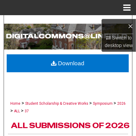
Menu
Home
Search
×
Browse Collections
Switch to
desktop
view
My Account
Download
About
Digital Commons Network™
>
>
>
Home
Student Scholarship & Creative Works
Symposium
2026
>
>
ALL
37
ALL SUBMISSIONS OF 2026