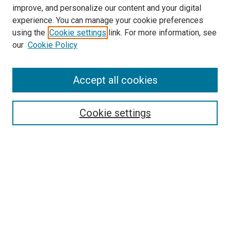
improve, and personalize our content and your digital
experience. You can manage your cookie preferences
using the
Cookie settings
link. For more information, see
our
Cookie Policy
SEARCH
Accept all cookies
Enter search terms:
Cookie settings
Select context to search:
Advanced Search
Notify me via email or
RSS
BROWSE
Collections