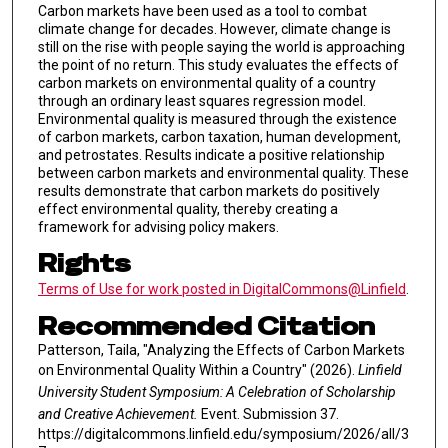
Carbon markets have been used as a tool to combat
climate change for decades. However, climate change is
still on the rise with people saying the world is approaching
the point of no return. This study evaluates the effects of
carbon markets on environmental quality of a country
through an ordinary least squares regression model.
Environmental quality is measured through the existence
of carbon markets, carbon taxation, human development,
and petrostates. Results indicate a positive relationship
between carbon markets and environmental quality. These
results demonstrate that carbon markets do positively
effect environmental quality, thereby creating a
framework for advising policy makers.
Rights
Terms of Use for work posted in DigitalCommons@Linfield
.
Recommended Citation
Patterson, Taila, "Analyzing the Effects of Carbon Markets
on Environmental Quality Within a Country" (2026).
Linfield
University Student Symposium: A Celebration of Scholarship
and Creative Achievement.
Event. Submission 37.
https://digitalcommons.linfield.edu/symposium/2026/all/3