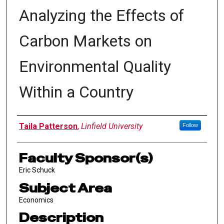
Analyzing the Effects of
Carbon Markets on
Environmental Quality
Within a Country
Author Information
Taila Patterson
,
Linfield University
Follow
Faculty Sponsor(s)
Eric Schuck
Subject Area
Economics
Description