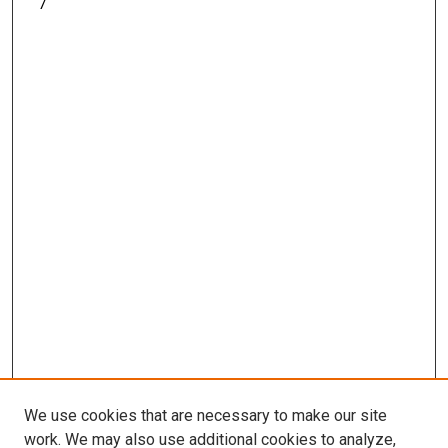
7
We use cookies that are necessary to make our site
work. We may also use additional cookies to analyze,