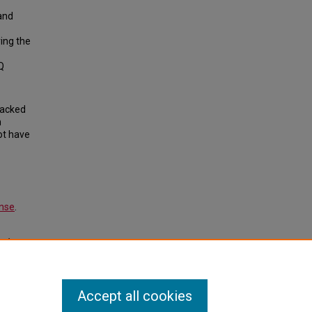
and
ing the
Q
backed
n
ot have
ense
.
tudent
ent.
Accept all cookies