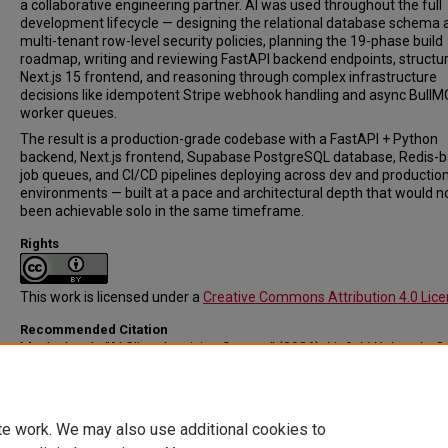
a collaborative engineering partner. AI was used throughout the full
development lifecycle — designing the relational database schema 
multi-tenant row-level security policies, planning the 19-phase build
roadmap, writing and reviewing FastAPI backend endpoints, structur
Next.js 15 frontend, and reasoning through complex infrastructure
decisions like idempotent Stripe webhook handling and async BullM
worker queues.
The result is a production-grade codebase with a FastAPI + Python
backend, Next.js frontend, Supabase PostgreSQL database, Redis-
job queues, and CI/CD pipelines deploying across dev and productio
environments — built at a pace and architectural depth that would n
been achievable solo in the same timeframe.
Rights
This work is licensed under a
Creative Commons Attribution 4.0 Lic
Recommended Citation
Muck, Jacob, "AI Client Invoicing System" (2026).
Linfield University S
Symposium: A Celebration of Scholarship and Creative Achievement.
Ev
Submission 33.
https://digitalcommons.linfield.edu/symposium/2026/all/33
te work. We may also use additional cookies to