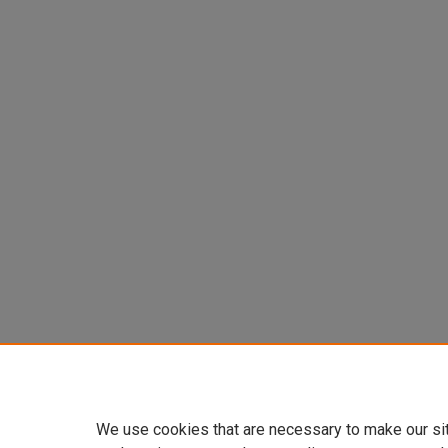
We use cookies that are necessary to make our si