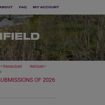
ABOUT
FAQ
MY ACCOUNT
<
Previous Event
Next Event
>
3
SUBMISSIONS OF 2026