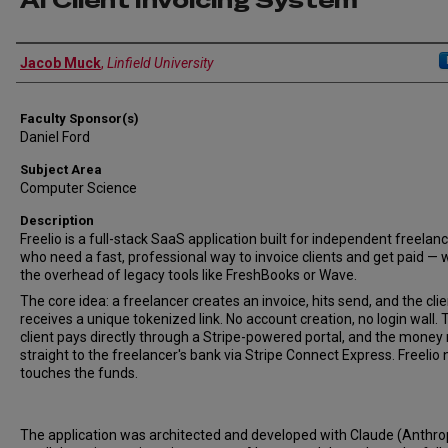
AI Client Invoicing System
Author Information
Jacob Muck
,
Linfield University
Faculty Sponsor(s)
Daniel Ford
Subject Area
Computer Science
Description
Freelio is a full-stack SaaS application built for independent freelan
who need a fast, professional way to invoice clients and get paid — 
the overhead of legacy tools like FreshBooks or Wave.
The core idea: a freelancer creates an invoice, hits send, and the clie
receives a unique tokenized link. No account creation, no login wall. 
client pays directly through a Stripe-powered portal, and the money
straight to the freelancer's bank via Stripe Connect Express. Freelio
touches the funds.
The application was architected and developed with Claude (Anthro