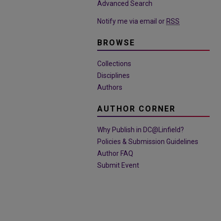
Advanced Search
Notify me via email or
RSS
BROWSE
Collections
Disciplines
Authors
AUTHOR CORNER
Why Publish in DC@Linfield?
Policies & Submission Guidelines
Author FAQ
Submit Event