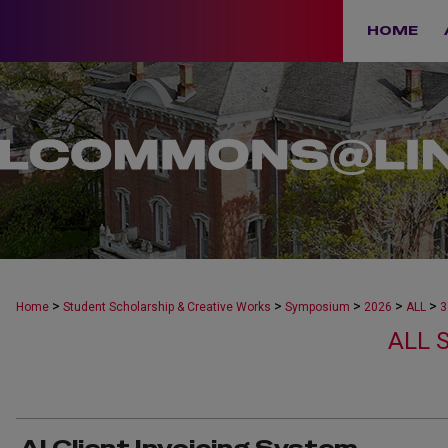
HOME
>
>
>
>
>
Home
Student Scholarship & Creative Works
Symposium
2026
ALL
3
ALL 