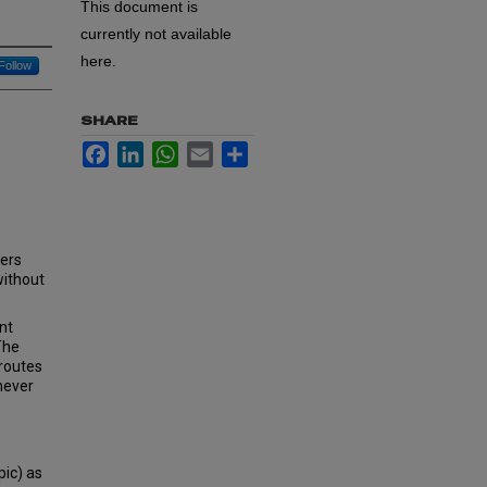
This document is
currently not available
here.
Follow
SHARE
Facebook
LinkedIn
WhatsApp
Email
Share
cers
without
nt
The
 routes
 never
pic) as