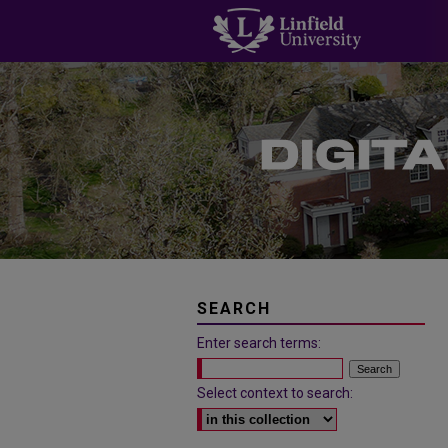
SEARCH
Enter search terms:
Select context to search: