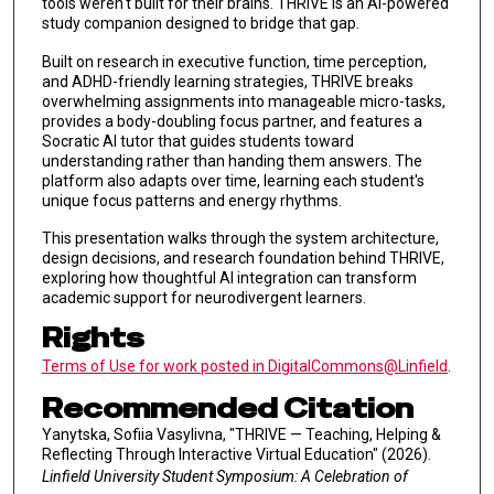
tools weren't built for their brains. THRIVE is an AI-powered
study companion designed to bridge that gap.
Built on research in executive function, time perception,
and ADHD-friendly learning strategies, THRIVE breaks
overwhelming assignments into manageable micro-tasks,
provides a body-doubling focus partner, and features a
Socratic AI tutor that guides students toward
understanding rather than handing them answers. The
platform also adapts over time, learning each student's
unique focus patterns and energy rhythms.
This presentation walks through the system architecture,
design decisions, and research foundation behind THRIVE,
exploring how thoughtful AI integration can transform
academic support for neurodivergent learners.
Rights
Terms of Use for work posted in DigitalCommons@Linfield
.
Recommended Citation
Yanytska, Sofiia Vasylivna, "THRIVE — Teaching, Helping &
Reflecting Through Interactive Virtual Education" (2026).
Linfield University Student Symposium: A Celebration of