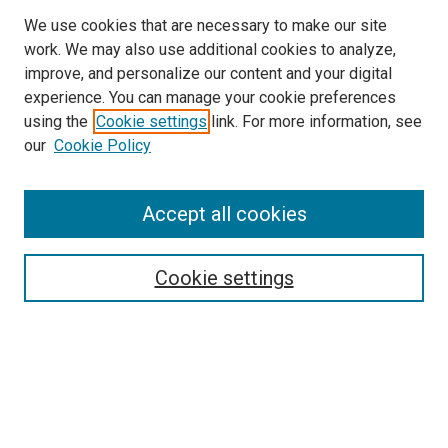
We use cookies that are necessary to make our site
work. We may also use additional cookies to analyze,
improve, and personalize our content and your digital
experience. You can manage your cookie preferences
using the
Cookie settings
link. For more information, see
our
Cookie Policy
SEARCH
Accept all cookies
Enter search terms:
Cookie settings
Select context to search:
Advanced Search
Notify me via email or
RSS