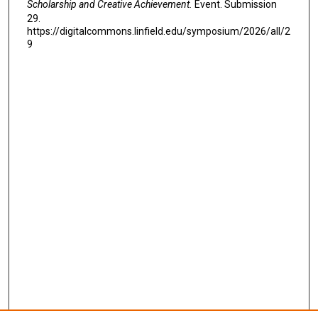
Scholarship and Creative Achievement.
Event. Submission
29.
https://digitalcommons.linfield.edu/symposium/2026/all/2
9