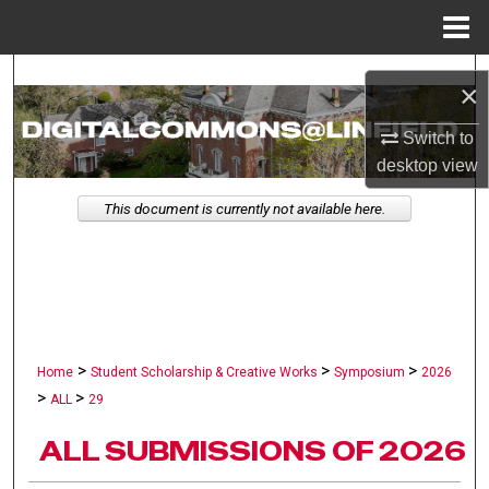
Menu
Home
Search
×
Browse Collections
Switch to
desktop
view
My Account
This document is currently not available here.
About
Digital Commons Network™
>
>
>
Home
Student Scholarship & Creative Works
Symposium
2026
>
>
ALL
29
ALL SUBMISSIONS OF 2026