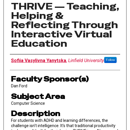
THRIVE — Teaching,
Helping &
Reflecting Through
Interactive Virtual
Education
Author Information
Sofiia Vasylivna Yanytska
,
Linfield University
Follow
Faculty Sponsor(s)
Dan Ford
Subject Area
Computer Science
Description
For students with ADHD and learning differences, the
challenge isn't intelligence. It's that traditional productivity