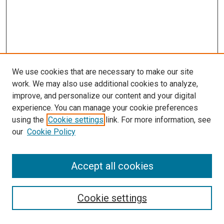
We use cookies that are necessary to make our site
work. We may also use additional cookies to analyze,
improve, and personalize our content and your digital
experience. You can manage your cookie preferences
using the
Cookie settings
link. For more information, see
our
Cookie Policy
SEARCH
Accept all cookies
Enter search terms:
Cookie settings
Select context to search: