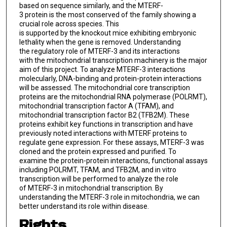
based on sequence similarly, and the MTERF-
3 protein is the most conserved of the family showing a
crucial role across species. This
is supported by the knockout mice exhibiting embryonic
lethality when the gene is removed. Understanding
the regulatory role of MTERF-3 and its interactions
with the mitochondrial transcription machinery is the major
aim of this project. To analyze MTERF-3 interactions
molecularly, DNA-binding and protein-protein interactions
will be assessed. The mitochondrial core transcription
proteins are the mitochondrial RNA polymerase (POLRMT),
mitochondrial transcription factor A (TFAM), and
mitochondrial transcription factor B2 (TFB2M). These
proteins exhibit key functions in transcription and have
previously noted interactions with MTERF proteins to
regulate gene expression. For these assays, MTERF-3 was
cloned and the protein expressed and purified. To
examine the protein-protein interactions, functional assays
including POLRMT, TFAM, and TFB2M, and in vitro
transcription will be performed to analyze the role
of MTERF-3 in mitochondrial transcription. By
understanding the MTERF-3 role in mitochondria, we can
better understand its role within disease.
Rights