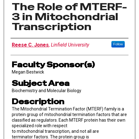
The Role of MTERF-
3 in Mitochondrial
Transcription
Author Information
Reese C. Jones
,
Linfield University
Follow
Faculty Sponsor(s)
Megan Bestwick
Subject Area
Biochemistry and Molecular Biology
Description
The Mitochondrial Termination Factor (MTERF) family is a
protein group of mitochondrial termination factors that are
classified as regulators. Each MTERF protein has their own
specialized role with respect
to mitochondrial transcription, and not all are
terminator factors. The protein group is