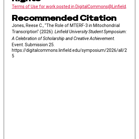
Terms of Use for work posted in DigitalCommons@Linfield
.
Recommended Citation
Jones, Reese C., "The Role of MTERF-3 in Mitochondrial
Transcription" (2026).
Linfield University Student Symposium:
A Celebration of Scholarship and Creative Achievement.
Event. Submission 25.
https://digitalcommons.linfield.edu/symposium/2026/all/2
5