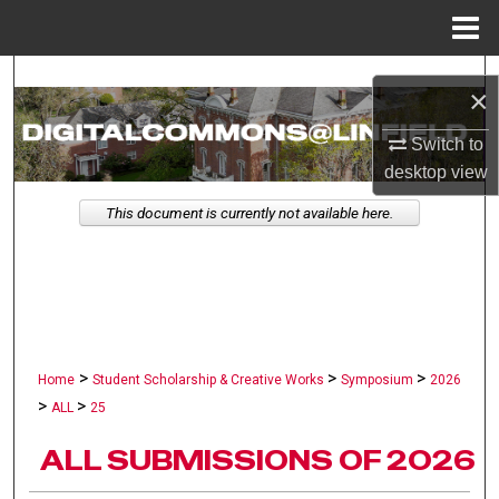
Menu
Home
Search
×
Browse Collections
Switch to
desktop
view
My Account
This document is currently not available here.
About
Digital Commons Network™
>
>
>
Home
Student Scholarship & Creative Works
Symposium
2026
>
>
ALL
25
ALL SUBMISSIONS OF 2026