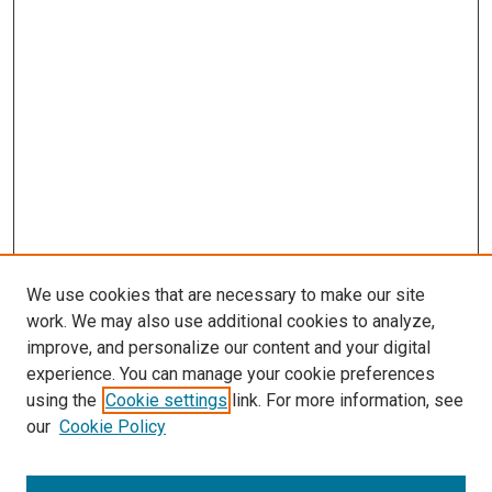
We use cookies that are necessary to make our site
work. We may also use additional cookies to analyze,
improve, and personalize our content and your digital
experience. You can manage your cookie preferences
using the
Cookie settings
link. For more information, see
our
Cookie Policy
SEARCH