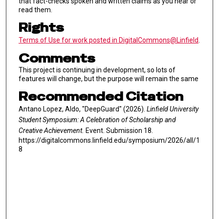
that fact-checks spoken and written claims as you hear or
read them.
Rights
Terms of Use for work posted in DigitalCommons@Linfield
.
Comments
This project is continuing in development, so lots of
features will change, but the purpose will remain the same
Recommended Citation
Antano Lopez, Aldo, "DeepGuard" (2026).
Linfield University
Student Symposium: A Celebration of Scholarship and
Creative Achievement.
Event. Submission 18.
https://digitalcommons.linfield.edu/symposium/2026/all/1
8