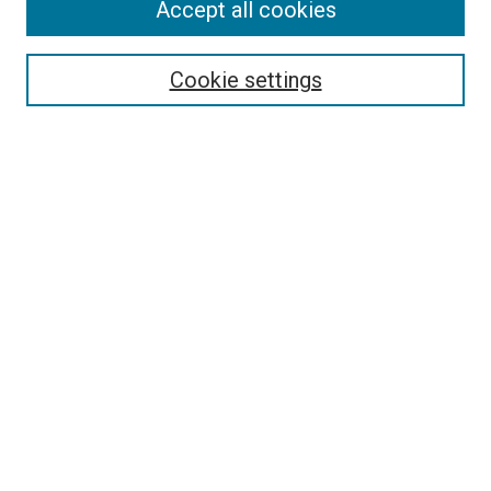
Accept all cookies
Enter search terms:
Cookie settings
Select context to search:
Advanced Search
Notify me via email or
RSS
BROWSE
Collections
Disciplines
Authors
AUTHOR CORNER
Why Publish in DC@Linfield?
Policies & Submission Guidelines