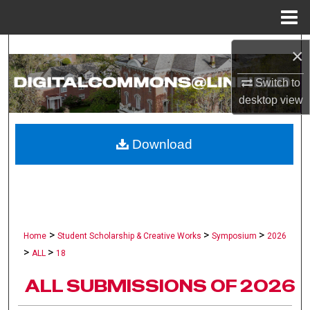
Menu
Home
Search
×
Switch to
Browse Collections
desktop
view
My Account
Download
About
Digital Commons Network™
>
>
>
Home
Student Scholarship & Creative Works
Symposium
2026
>
>
ALL
18
ALL SUBMISSIONS OF 2026