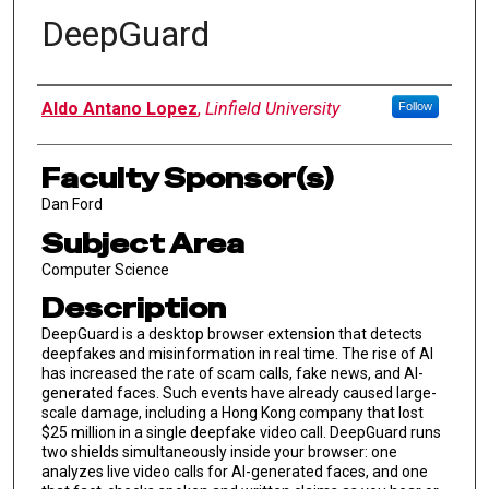
DeepGuard
Author Information
Aldo Antano Lopez
,
Linfield University
Follow
Faculty Sponsor(s)
Dan Ford
Subject Area
Computer Science
Description
DeepGuard is a desktop browser extension that detects
deepfakes and misinformation in real time. The rise of AI
has increased the rate of scam calls, fake news, and AI-
generated faces. Such events have already caused large-
scale damage, including a Hong Kong company that lost
$25 million in a single deepfake video call. DeepGuard runs
two shields simultaneously inside your browser: one
analyzes live video calls for AI-generated faces, and one