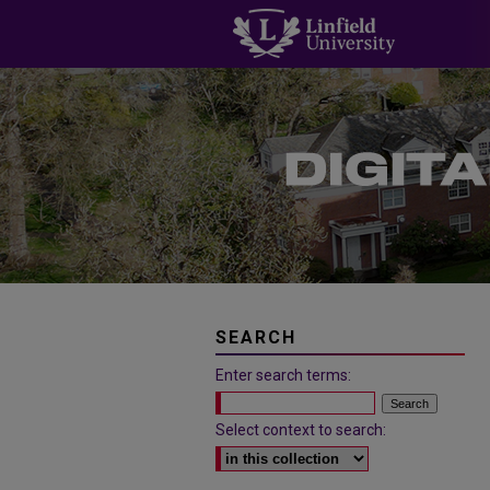
SEARCH
Enter search terms:
Select context to search: