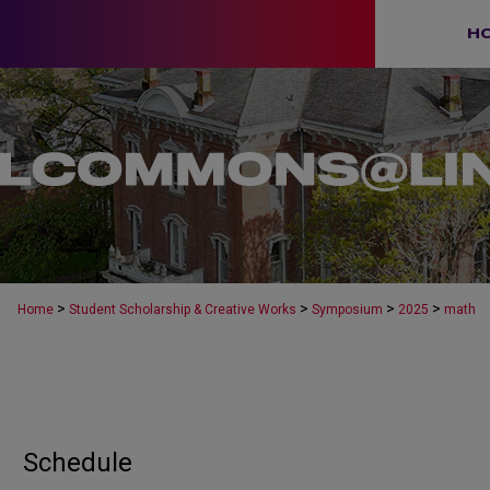
H
>
>
>
>
Home
Student Scholarship & Creative Works
Symposium
2025
math
Schedule