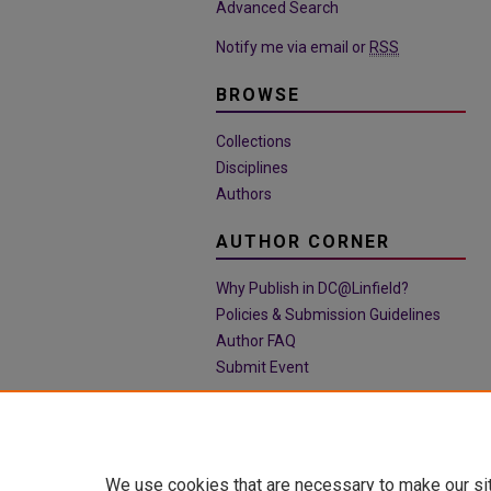
Advanced Search
Notify me via email or
RSS
BROWSE
Collections
Disciplines
Authors
AUTHOR CORNER
Why Publish in DC@Linfield?
Policies & Submission Guidelines
Author FAQ
Submit Event
We use cookies that are necessary to make our si