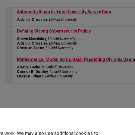
Automatic Reports from University Survey Data
Aidan J. Crossler
,
Linfield University
Defining Strong Cybersecurity Policy
Shawn Mawdsley
,
Linfield University
Aidan J. Crossler
,
Linfield University
Christian Saenz
,
Linfield University
Mathematical Modeling Contest: Predicting Olympic Game
Alex S. Oathout
,
Linfield University
Conner B. Dooley
,
Linfield University
Lucas R. Pinard
,
Linfield University
te work. We may also use additional cookies to