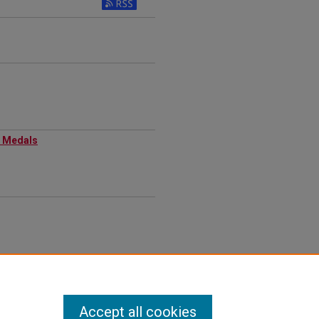
 Medals​
Accept all cookies