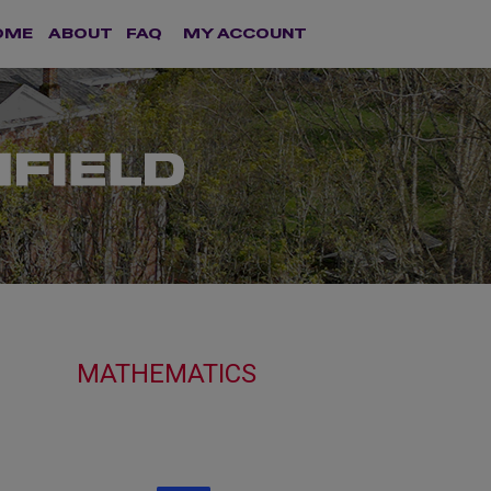
OME
ABOUT
FAQ
MY ACCOUNT
MATHEMATICS