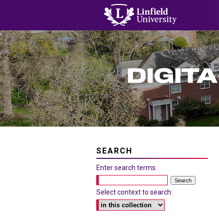
SEARCH
Enter search terms:
Select context to search: