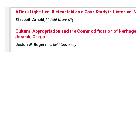
A Dark Light: Leni Riefenstahl as a Case Study in Historica
Elizabeth Arnold
,
Linfield University
Cultural Appropriation and the Commodification of Heritage
Joseph, Oregon
Juston W. Rogers
,
Linfield University