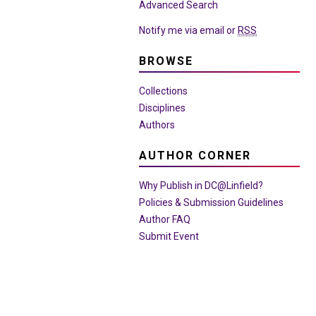
Advanced Search
Notify me via email or
RSS
BROWSE
Collections
Disciplines
Authors
AUTHOR CORNER
Why Publish in DC@Linfield?
Policies & Submission Guidelines
Author FAQ
Submit Event