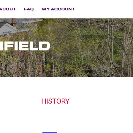
ABOUT
FAQ
MY ACCOUNT
HISTORY