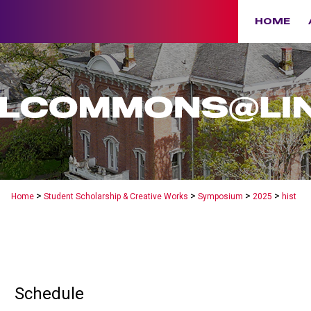
HOME
>
>
>
>
Home
Student Scholarship & Creative Works
Symposium
2025
hist
Schedule