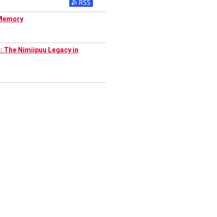
l Memory
: The Nimiipuu Legacy in