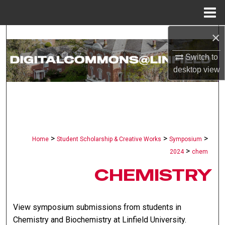
Menu
Home
×
Search
Switch to
Browse Collections
desktop
view
My Account
About
Digital Commons Network™
>
>
>
Home
Student Scholarship & Creative Works
Symposium
>
2024
chem
CHEMISTRY
View symposium submissions from students in
Chemistry and Biochemistry at Linfield University.