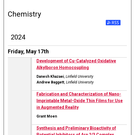
Chemistry
2024
Friday, May 17th
Development of Cu-Catalyzed Oxidative
Alkylboron Homocoupling
Danesh Khazaei
,
Linfield University
Andrew Baggett
,
Linfield University
Fabrication and Characterization of Nano-
Imprintable Metal-Oxide Thin Films for Use
in Augmented Reality
Grant Moen
Synthesis and Preliminary Bioactivity of
Potential Inhibitors of Arp 2/3 Complex