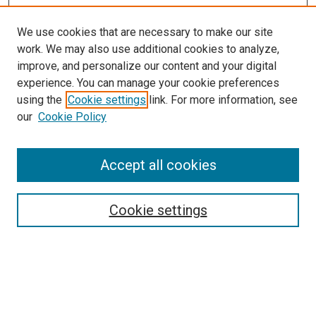
We use cookies that are necessary to make our site
work. We may also use additional cookies to analyze,
improve, and personalize our content and your digital
experience. You can manage your cookie preferences
using the
Cookie settings
link. For more information, see
our
Cookie Policy
SEARCH
Accept all cookies
Enter search terms:
Cookie settings
Select context to search:
Advanced Search
Notify me via email or
RSS