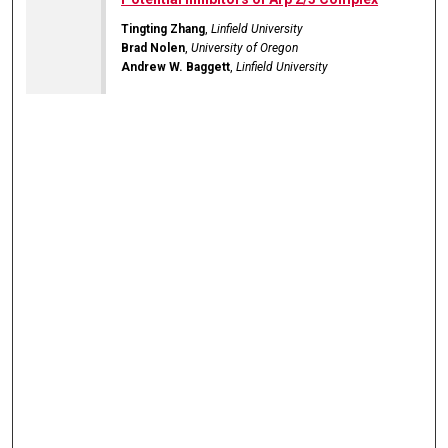
Tingting Zhang
,
Linfield University
Brad Nolen
,
University of Oregon
Andrew W. Baggett
,
Linfield University