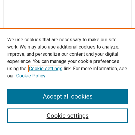
We use cookies that are necessary to make our site
work. We may also use additional cookies to analyze,
improve, and personalize our content and your digital
experience. You can manage your cookie preferences
using the
Cookie settings
link. For more information, see
our
Cookie Policy
SEARCH
Accept all cookies
Enter search terms:
Cookie settings
Select context to search: