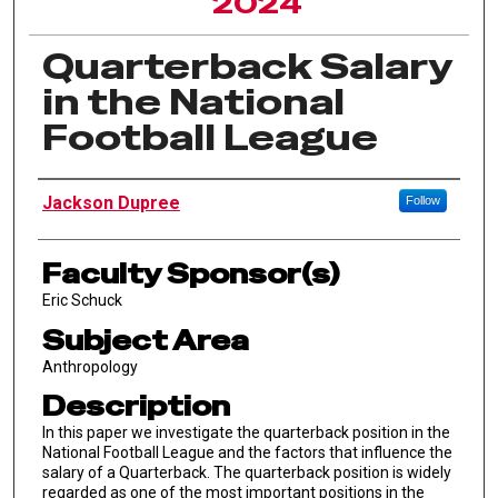
2024
Quarterback Salary
in the National
Football League
Author Information
Jackson Dupree
Follow
Faculty Sponsor(s)
Eric Schuck
Subject Area
Anthropology
Description
In this paper we investigate the quarterback position in the
National Football League and the factors that influence the
salary of a Quarterback. The quarterback position is widely
regarded as one of the most important positions in the