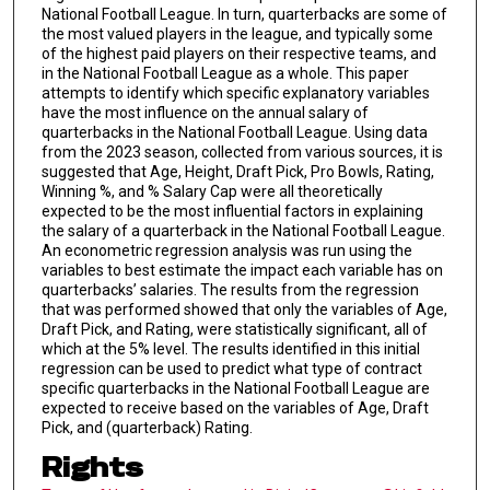
National Football League. In turn, quarterbacks are some of
the most valued players in the league, and typically some
of the highest paid players on their respective teams, and
in the National Football League as a whole. This paper
attempts to identify which specific explanatory variables
have the most influence on the annual salary of
quarterbacks in the National Football League. Using data
from the 2023 season, collected from various sources, it is
suggested that Age, Height, Draft Pick, Pro Bowls, Rating,
Winning %, and % Salary Cap were all theoretically
expected to be the most influential factors in explaining
the salary of a quarterback in the National Football League.
An econometric regression analysis was run using the
variables to best estimate the impact each variable has on
quarterbacks’ salaries. The results from the regression
that was performed showed that only the variables of Age,
Draft Pick, and Rating, were statistically significant, all of
which at the 5% level. The results identified in this initial
regression can be used to predict what type of contract
specific quarterbacks in the National Football League are
expected to receive based on the variables of Age, Draft
Pick, and (quarterback) Rating.
Rights