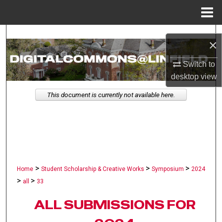
Menu
Home
Search
×
Browse Collections
Switch to
desktop
view
My Account
This document is currently not available here.
About
Digital Commons Network™
>
>
>
Home
Student Scholarship & Creative Works
Symposium
2024
>
>
all
33
ALL SUBMISSIONS FOR