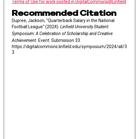
Terms of Use for work posted in DigitalCommons@Linfield
.
Recommended Citation
Dupree, Jackson, "Quarterback Salary in the National
Football League" (2024).
Linfield University Student
Symposium: A Celebration of Scholarship and Creative
Achievement.
Event. Submission 33.
https://digitalcommons.linfield.edu/symposium/2024/all/3
3