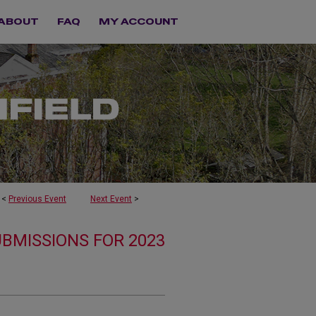
ABOUT
FAQ
MY ACCOUNT
<
Previous Event
Next Event
>
UBMISSIONS FOR 2023