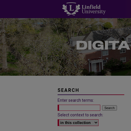
SEARCH
Enter search terms:
Select context to search: