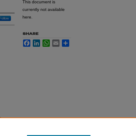
This document is
currently not available
here.
Follow
SHARE
Facebook
LinkedIn
WhatsApp
Email
Share
dent
ent.