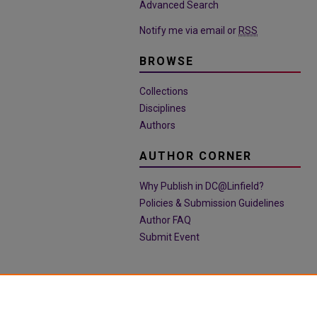
Advanced Search
Notify me via email or
RSS
BROWSE
Collections
Disciplines
Authors
AUTHOR CORNER
Why Publish in DC@Linfield?
Policies & Submission Guidelines
Author FAQ
Submit Event