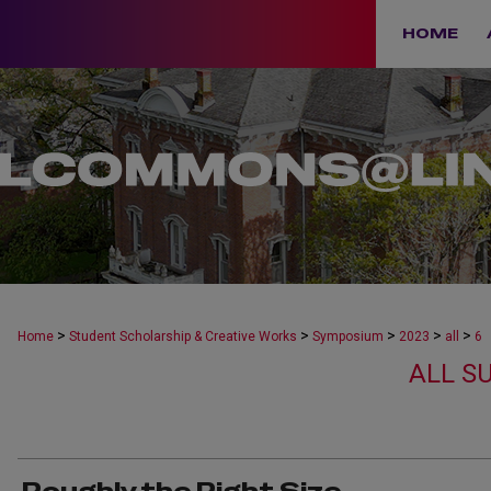
HOME
>
>
>
>
>
Home
Student Scholarship & Creative Works
Symposium
2023
all
6
ALL S