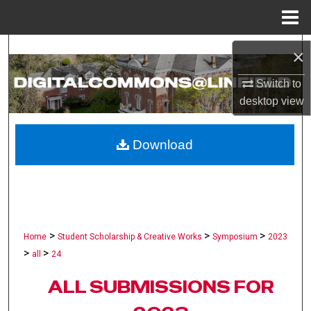
Menu
Home
Search
×
Browse Collections
Switch to
desktop
view
My Account
Download
About
Digital Commons Network™
>
>
>
Home
Student Scholarship & Creative Works
Symposium
2023
>
>
all
24
ALL SUBMISSIONS FOR