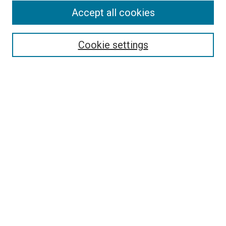
Accept all cookies
Enter search terms:
Cookie settings
Select context to search:
Advanced Search
Notify me via email or
RSS
BROWSE
Collections
Disciplines
Authors
AUTHOR CORNER
Why Publish in DC@Linfield?
Policies & Submission Guidelines