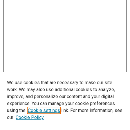
We use cookies that are necessary to make our site
work. We may also use additional cookies to analyze,
improve, and personalize our content and your digital
experience. You can manage your cookie preferences
using the
Cookie settings
link. For more information, see
our
Cookie Policy
SEARCH