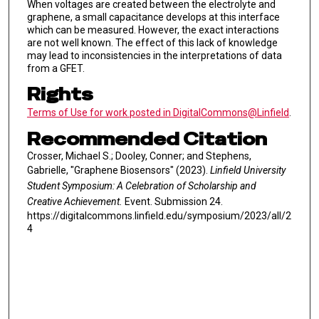
When voltages are created between the electrolyte and
graphene, a small capacitance develops at this interface
which can be measured. However, the exact interactions
are not well known. The effect of this lack of knowledge
may lead to inconsistencies in the interpretations of data
from a GFET.
Rights
Terms of Use for work posted in DigitalCommons@Linfield
.
Recommended Citation
Crosser, Michael S.; Dooley, Conner; and Stephens,
Gabrielle, "Graphene Biosensors" (2023).
Linfield University
Student Symposium: A Celebration of Scholarship and
Creative Achievement.
Event. Submission 24.
https://digitalcommons.linfield.edu/symposium/2023/all/2
4