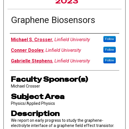
2023
Graphene Biosensors
Author Information
Michael S. Crosser
,
Linfield University
Follow
Conner Dooley
,
Linfield University
Follow
Gabrielle Stephens
,
Linfield University
Follow
Faculty Sponsor(s)
Michael Crosser
Subject Area
Physics/Applied Physics
Description
We report on early progress to study the graphene-
electrolyte interface of a graphene field effect transistor.