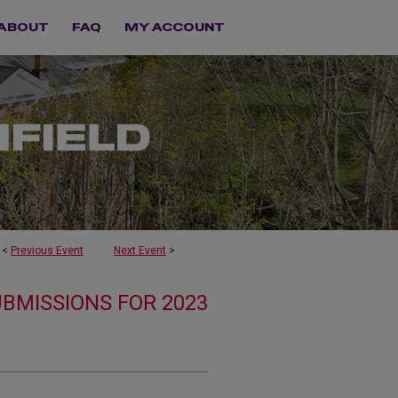
ABOUT
FAQ
MY ACCOUNT
<
Previous Event
Next Event
>
UBMISSIONS FOR 2023