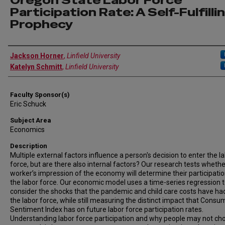
Oregon State Labor Force
Participation Rate: A Self-Fulfilli
Prophecy
Author Information
Jackson Horner
,
Linfield University
Katelyn Schmitt
,
Linfield University
Faculty Sponsor(s)
Eric Schuck
Subject Area
Economics
Description
Multiple external factors influence a person's decision to enter the l
force, but are there also internal factors? Our research tests whethe
worker’s impression of the economy will determine their participatio
the labor force. Our economic model uses a time-series regression 
consider the shocks that the pandemic and child care costs have ha
the labor force, while still measuring the distinct impact that Consu
Sentiment Index has on future labor force participation rates.
Understanding labor force participation and why people may not ch