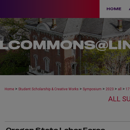
HOME
>
>
>
>
>
Home
Student Scholarship & Creative Works
Symposium
2023
all
17
ALL S