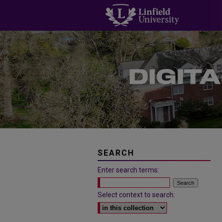
SEARCH
Enter search terms:
Select context to search: