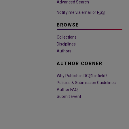
Advanced Search
Notify me via email or
RSS
BROWSE
Collections
Disciplines
Authors
AUTHOR CORNER
Why Publish in DC@Linfield?
Policies & Submission Guidelines
Author FAQ
Submit Event