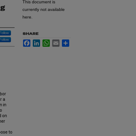
This document is
ng
currently not available
here.
Follow
SHARE
Follow
Facebook
LinkedIn
WhatsApp
Email
Share
abor
r a
n in
to
d on
mer
oose to