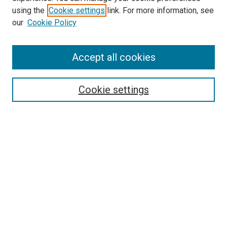
using the
Cookie settings
link. For more information, see
our
Cookie Policy
SEARCH
Accept all cookies
Enter search terms:
Cookie settings
Select context to search:
Advanced Search
Notify me via email or
RSS
BROWSE
Collections
Disciplines
Authors