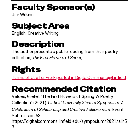
Faculty Sponsor(s)
Joe Wilkins
Subject Area
English: Creative Writing
Description
The author presents a public reading from their poetry
collection,
The First Flowers of Spring
.
Rights
Terms of Use for work posted in DigitalCommons@Linfield
.
Recommended Citation
Valdes, Gretel, "The First Flowers of Spring: A Poetry
Collection" (2021).
Linfield University Student Symposium: A
Celebration of Scholarship and Creative Achievement.
Event.
Submission 53.
https://digitalcommons.linfield.edu/symposium/2021/all/5
3