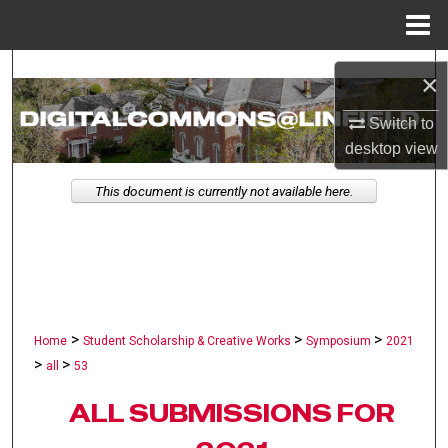
Menu
Home
Search
×
Browse Collections
Switch to
desktop
view
My Account
This document is currently not available here.
About
Digital Commons Network™
>
>
>
Home
Student Scholarship & Creative Works
Symposium
2021
>
>
all
53
ALL SUBMISSIONS FOR