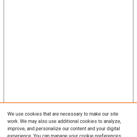
We use cookies that are necessary to make our site
work. We may also use additional cookies to analyze,
improve, and personalize our content and your digital
experience. You can manage your cookie preferences