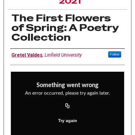
2021
The First Flowers
of Spring: A Poetry
Collection
Author Information
Gretel Valdes
,
Linfield University
Follow