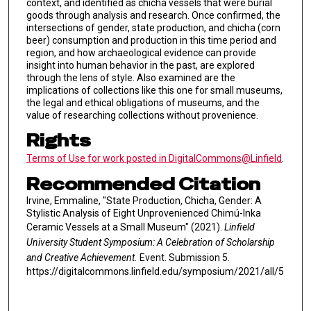
context, and identified as chicha vessels that were burial
goods through analysis and research. Once confirmed, the
intersections of gender, state production, and chicha (corn
beer) consumption and production in this time period and
region, and how archaeological evidence can provide
insight into human behavior in the past, are explored
through the lens of style. Also examined are the
implications of collections like this one for small museums,
the legal and ethical obligations of museums, and the
value of researching collections without provenience.
Rights
Terms of Use for work posted in DigitalCommons@Linfield
.
Recommended Citation
Irvine, Emmaline, "State Production, Chicha, Gender: A
Stylistic Analysis of Eight Unprovenienced Chimú-Inka
Ceramic Vessels at a Small Museum" (2021).
Linfield
University Student Symposium: A Celebration of Scholarship
and Creative Achievement.
Event. Submission 5.
https://digitalcommons.linfield.edu/symposium/2021/all/5