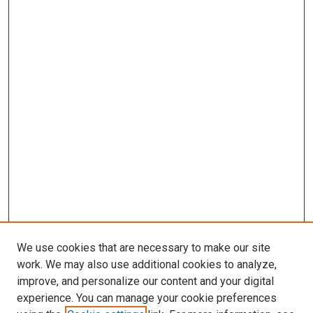
We use cookies that are necessary to make our site
work. We may also use additional cookies to analyze,
improve, and personalize our content and your digital
experience. You can manage your cookie preferences