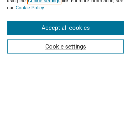
using the
Cookie settings
link. For more information, see
our
Cookie Policy
SEARCH
Accept all cookies
Enter search terms:
Cookie settings
Select context to search:
Advanced Search
Notify me via email or
RSS
BROWSE
Collections
Disciplines
Authors