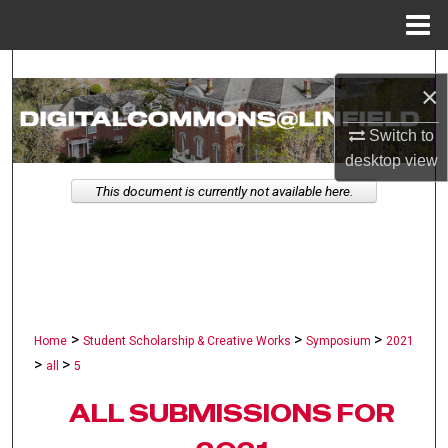
Menu
Home
Search
×
Browse Collections
Switch to
desktop
view
My Account
This document is currently not available here.
About
Digital Commons Network™
>
>
>
Home
Student Scholarship & Creative Works
Symposium
2021
>
>
all
5
ALL SUBMISSIONS FOR