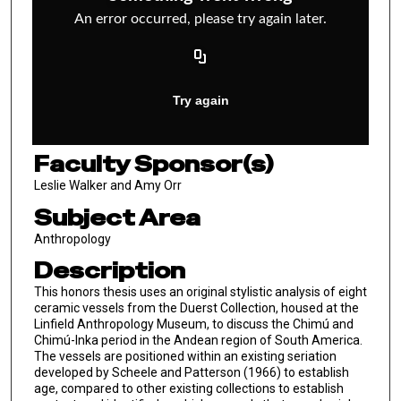
Faculty Sponsor(s)
Leslie Walker and Amy Orr
Subject Area
Anthropology
Description
This honors thesis uses an original stylistic analysis of eight
ceramic vessels from the Duerst Collection, housed at the
Linfield Anthropology Museum, to discuss the Chimú and
Chimú-Inka period in the Andean region of South America.
The vessels are positioned within an existing seriation
developed by Scheele and Patterson (1966) to establish
age, compared to other existing collections to establish