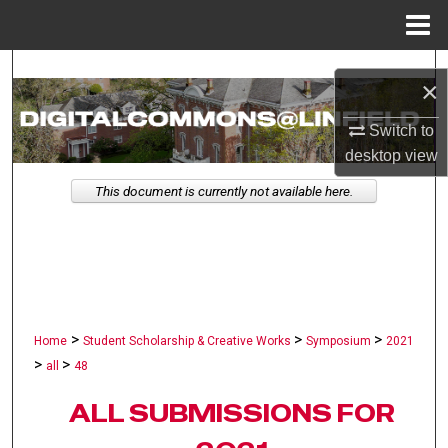
Menu
Home
Search
×
Browse Collections
Switch to
desktop
view
My Account
This document is currently not available here.
About
Digital Commons Network™
>
>
>
Home
Student Scholarship & Creative Works
Symposium
2021
>
>
all
48
ALL SUBMISSIONS FOR