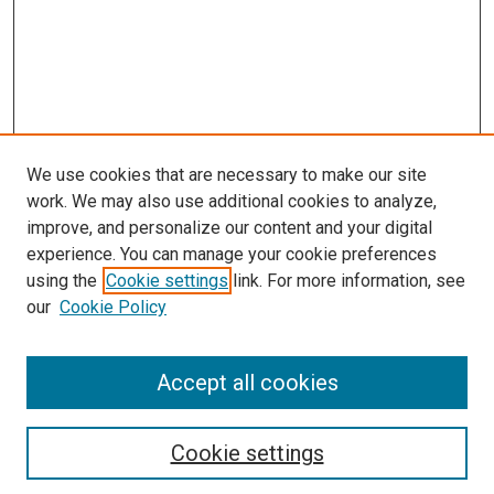
We use cookies that are necessary to make our site
work. We may also use additional cookies to analyze,
improve, and personalize our content and your digital
experience. You can manage your cookie preferences
using the
Cookie settings
link. For more information, see
our
Cookie Policy
SEARCH
Accept all cookies
Enter search terms:
Cookie settings