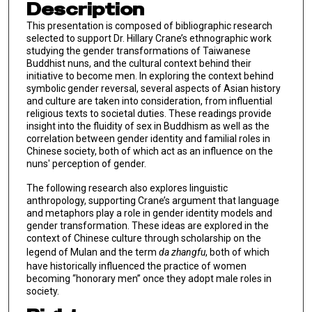
Description
This presentation is composed of bibliographic research
selected to support Dr. Hillary Crane’s ethnographic work
studying the gender transformations of Taiwanese
Buddhist nuns, and the cultural context behind their
initiative to become men. In exploring the context behind
symbolic gender reversal, several aspects of Asian history
and culture are taken into consideration, from influential
religious texts to societal duties. These readings provide
insight into the fluidity of sex in Buddhism as well as the
correlation between gender identity and familial roles in
Chinese society, both of which act as an influence on the
nuns' perception of gender.
The following research also explores linguistic
anthropology, supporting Crane’s argument that language
and metaphors play a role in gender identity models and
gender transformation. These ideas are explored in the
context of Chinese culture through scholarship on the
legend of Mulan and the term
da zhangfu
, both of which
have historically influenced the practice of women
becoming “honorary men” once they adopt male roles in
society.