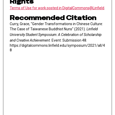
Rights
Terms of Use for work posted in DigitalCommons@Linfield
.
Recommended Citation
Curry, Grace, "Gender Transformations in Chinese Culture:
The Case of Taiwanese Buddhist Nuns" (2021).
Linfield
University Student Symposium: A Celebration of Scholarship
and Creative Achievement.
Event. Submission 48.
https://digitalcommons.linfield.edu/symposium/2021/all/4
8