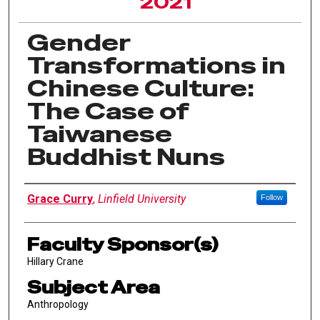
2021
Gender
Transformations in
Chinese Culture:
The Case of
Taiwanese
Buddhist Nuns
Author Information
Grace Curry
,
Linfield University
Follow
Faculty Sponsor(s)
Hillary Crane
Subject Area
Anthropology