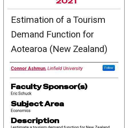
2021
Estimation of a Tourism
Demand Function for
Aotearoa (New Zealand)
Author Information
Connor Ashmun
,
Linfield University
Follow
Faculty Sponsor(s)
Eric Schuck
Subject Area
Economics
Description
I estimate a tourism demand function for New Zealand