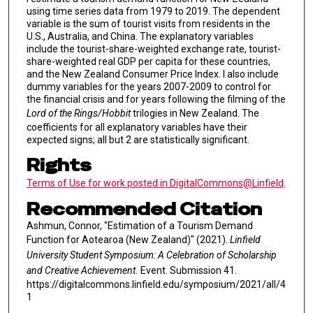
using time series data from 1979 to 2019. The dependent
variable is the sum of tourist visits from residents in the
U.S., Australia, and China. The explanatory variables
include the tourist-share-weighted exchange rate, tourist-
share-weighted real GDP per capita for these countries,
and the New Zealand Consumer Price Index. I also include
dummy variables for the years 2007-2009 to control for
the financial crisis and for years following the filming of the
Lord of the Rings/Hobbit
trilogies in New Zealand. The
coefficients for all explanatory variables have their
expected signs; all but 2 are statistically significant.
Rights
Terms of Use for work posted in DigitalCommons@Linfield
.
Recommended Citation
Ashmun, Connor, "Estimation of a Tourism Demand
Function for Aotearoa (New Zealand)" (2021).
Linfield
University Student Symposium: A Celebration of Scholarship
and Creative Achievement.
Event. Submission 41.
https://digitalcommons.linfield.edu/symposium/2021/all/4
1