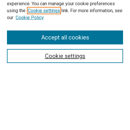
experience. You can manage your cookie preferences
using the
Cookie settings
link. For more information, see
our
Cookie Policy
SEARCH
Accept all cookies
Enter search terms:
Cookie settings
Select context to search:
Advanced Search
Notify me via email or
RSS
BROWSE
Collections
Disciplines