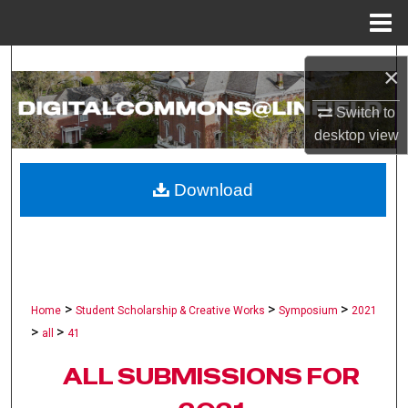
Menu
Home
Search
×
Browse Collections
Switch to
desktop
view
My Account
Download
About
Digital Commons Network™
>
>
>
Home
Student Scholarship & Creative Works
Symposium
2021
>
>
all
41
ALL SUBMISSIONS FOR