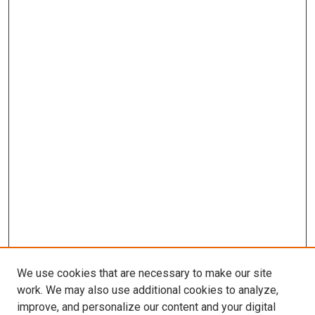
We use cookies that are necessary to make our site
work. We may also use additional cookies to analyze,
improve, and personalize our content and your digital