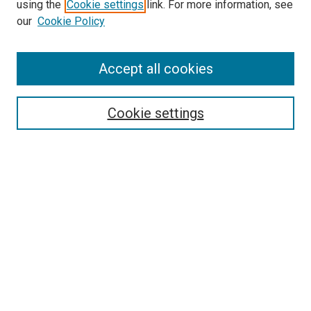
using the
Cookie settings
link. For more information, see
our
Cookie Policy
SEARCH
Accept all cookies
Enter search terms:
Cookie settings
Select context to search:
Advanced Search
Notify me via email or
RSS
BROWSE
Collections
Disciplines
Authors