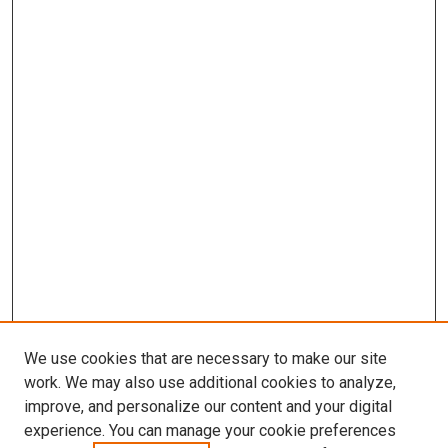
We use cookies that are necessary to make our site
work. We may also use additional cookies to analyze,
improve, and personalize our content and your digital
experience. You can manage your cookie preferences