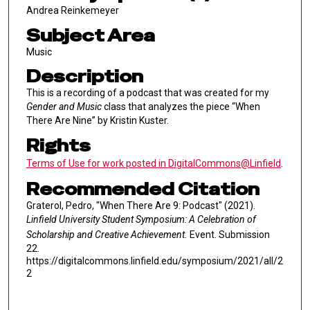
Andrea Reinkemeyer
Subject Area
Music
Description
This is a recording of a podcast that was created for my
Gender and Music
class that analyzes the piece “When
There Are Nine” by Kristin Kuster.
Rights
Terms of Use for work posted in DigitalCommons@Linfield
.
Recommended Citation
Graterol, Pedro, "When There Are 9: Podcast" (2021).
Linfield University Student Symposium: A Celebration of
Scholarship and Creative Achievement.
Event. Submission
22.
https://digitalcommons.linfield.edu/symposium/2021/all/2
2