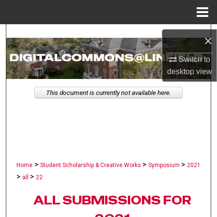
Menu
Home
Search
×
Browse Collections
Switch to
desktop
view
My Account
This document is currently not available here.
About
Digital Commons Network™
>
>
>
Home
Student Scholarship & Creative Works
Symposium
2021
>
>
all
22
ALL SUBMISSIONS FOR