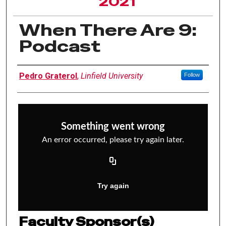
2021
When There Are 9:
Podcast
Author Information
Pedro Graterol
,
Linfield University
Follow
Faculty Sponsor(s)