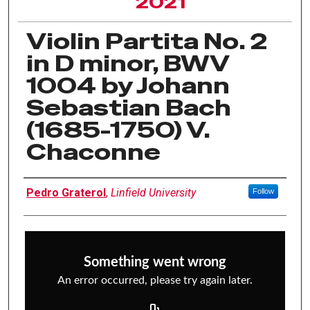
2021
Violin Partita No. 2
in D minor, BWV
1004 by Johann
Sebastian Bach
(1685-1750) V.
Chaconne
Author Information
Pedro Graterol
,
Linfield University
Follow