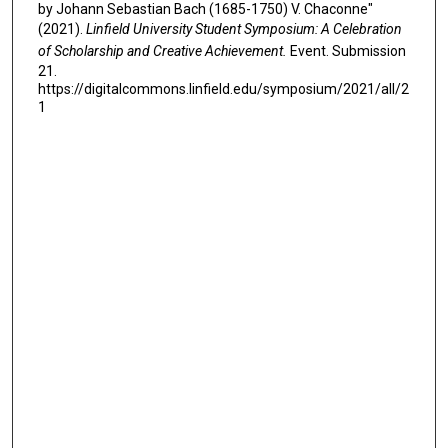
by Johann Sebastian Bach (1685-1750) V. Chaconne"
(2021).
Linfield University Student Symposium: A Celebration
of Scholarship and Creative Achievement.
Event. Submission
21.
https://digitalcommons.linfield.edu/symposium/2021/all/2
1