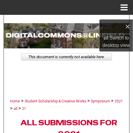
Menu
Home
Search
×
Browse Collections
Switch to
desktop
view
My Account
This document is currently not available here.
About
Digital Commons Network™
>
>
>
Home
Student Scholarship & Creative Works
Symposium
2021
>
>
all
21
ALL SUBMISSIONS FOR