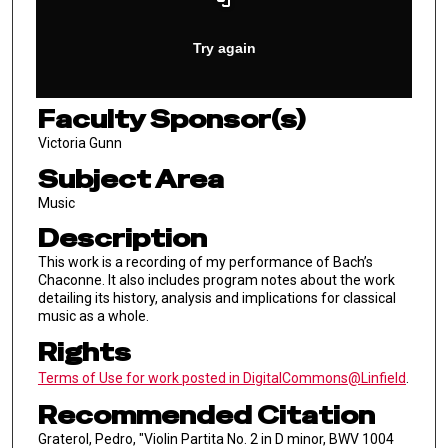
Faculty Sponsor(s)
Victoria Gunn
Subject Area
Music
Description
This work is a recording of my performance of Bach’s
Chaconne. It also includes program notes about the work
detailing its history, analysis and implications for classical
music as a whole.
Rights
Terms of Use for work posted in DigitalCommons@Linfield
.
Recommended Citation
Graterol, Pedro, "Violin Partita No. 2 in D minor, BWV 1004