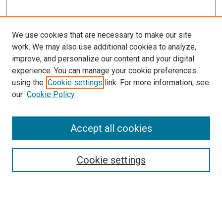
We use cookies that are necessary to make our site
work. We may also use additional cookies to analyze,
improve, and personalize our content and your digital
experience. You can manage your cookie preferences
using the
Cookie settings
link. For more information, see
our
Cookie Policy
SEARCH
Accept all cookies
Enter search terms:
Cookie settings
Select context to search:
Advanced Search