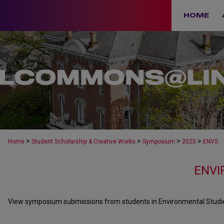
HOME
>
>
>
>
Home
Student Scholarship & Creative Works
Symposium
2020
ENVS
ENVI
View symposium submissions from students in Environmental Studies 