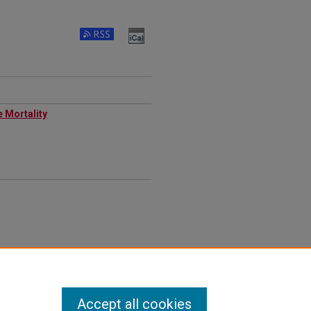
e Mortality
Accept all cookies