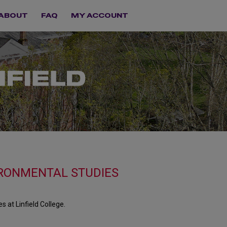
ABOUT
FAQ
MY ACCOUNT
RONMENTAL STUDIES
at Linfield College.