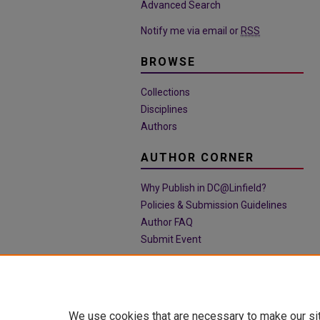
Advanced Search
Notify me via email or
RSS
BROWSE
Collections
Disciplines
Authors
AUTHOR CORNER
Why Publish in DC@Linfield?
Policies & Submission Guidelines
Author FAQ
Submit Event
We use cookies that are necessary to make our si