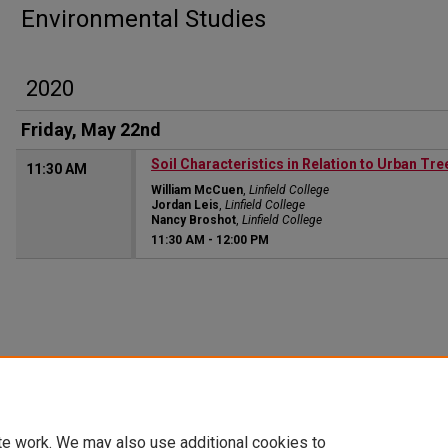
Environmental Studies
2020
Friday, May 22nd
Soil Characteristics in Relation to Urban Tre
11:30 AM
William McCuen
,
Linfield College
Jordan Leis
,
Linfield College
Nancy Broshot
,
Linfield College
11:30 AM
-
12:00 PM
te work. We may also use additional cookies to