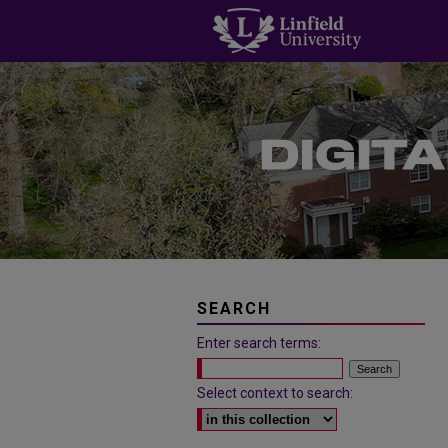
SEARCH
Enter search terms:
Select context to search: