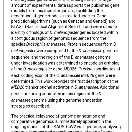
amount of experimental data supports the published gene
models from this model organism, facilitating the
generation of gene models in related species. Gene
prediction algorithms (such as Genscan and Geneid) and
BLAST (Basic Local Alignment Search Tool) were used to
identify orthologs of
D. melanogaster
genes located within
a contiguous region of genomic sequence from the
species
Drosophila ananassee.
Protein sequences from
D.
melanogaster
were compared to the
D. ananassae
genomic
sequence, and the region of the D.
ananassae
genome
under investigation was determined to encode an ortholog
of the
D. melanogaster
gene
MED26.
Precise coordinates of
each coding exon of the
D. ananassee MED26
gene were
determined. This work provides the first description of the
MED26
transcriptional activator in
D. ananassee
. Additional
genes are being annotated in this region of the
D.
ananassee
genome using the genome annotation
strategies described.
The practical relevance of genome annotation and
comparative genomics is immediately apparent in the
ongoing studies of the SARS-CoV2 viral genome; analyzing