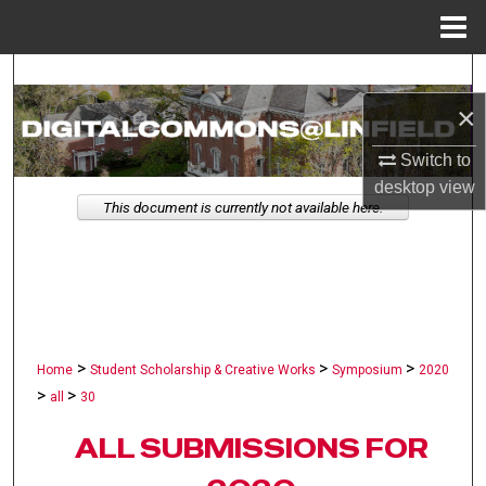
Menu
Home
Search
×
Browse Collections
Switch to
My Account
desktop
view
This document is currently not available here.
About
Digital Commons Network™
>
>
>
Home
Student Scholarship & Creative Works
Symposium
2020
>
>
all
30
ALL SUBMISSIONS FOR