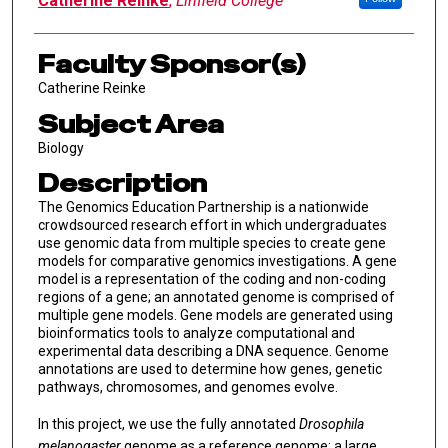
Catherine Reinke
,
Linfield College
Faculty Sponsor(s)
Catherine Reinke
Subject Area
Biology
Description
The Genomics Education Partnership is a nationwide
crowdsourced research effort in which undergraduates
use genomic data from multiple species to create gene
models for comparative genomics investigations. A gene
model is a representation of the coding and non-coding
regions of a gene; an annotated genome is comprised of
multiple gene models. Gene models are generated using
bioinformatics tools to analyze computational and
experimental data describing a DNA sequence. Genome
annotations are used to determine how genes, genetic
pathways, chromosomes, and genomes evolve.
In this project, we use the fully annotated
Drosophila
melanogaster
genome as a reference genome; a large