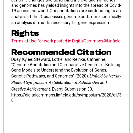
genomic changes and describing the evolution of genes
and genomes has yielded insights into the spread of Covid-
19 across the world. Our annotations are contributing to an
analysis of the
D. ananassee
genome and, more specifically,
an analysis of motifs necessary for gene expression.
Rights
Terms of Use for work posted in DigitalCommons@Linfield
.
Recommended Citation
Duey, Kylee; Steward, Lottie; and Reinke, Catherine,
"Genome Annotation and Comparative Genomics: Building
Gene Models to Understand the Evolution of Genes,
Genetic Pathways, and Genomes" (2020).
Linfield University
Student Symposium: A Celebration of Scholarship and
Creative Achievement.
Event. Submission 30.
https://digitalcommons.linfield.edu/symposium/2020/all/3
0