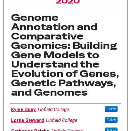
2020
Genome
Annotation and
Comparative
Genomics: Building
Gene Models to
Understand the
Evolution of Genes,
Genetic Pathways,
and Genomes
Author Information
Kylee Duey
,
Linfield College
Follow
Lottie Steward
,
Linfield College
Follow
Follow