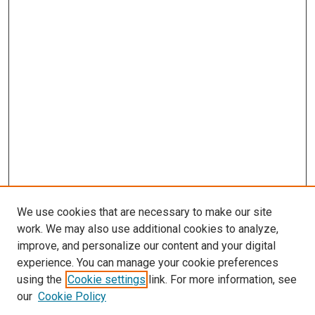
We use cookies that are necessary to make our site
work. We may also use additional cookies to analyze,
improve, and personalize our content and your digital
experience. You can manage your cookie preferences
using the
Cookie settings
link. For more information, see
our
Cookie Policy