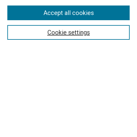
SEARCH
Accept all cookies
Enter search terms:
Cookie settings
Select context to search:
Advanced Search
Notify me via email or
RSS
BROWSE
Collections
Disciplines
Authors
AUTHOR CORNER
Why Publish in DC@Linfield?