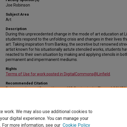
Joe Robinson
Subject Area
Art
Description
During this unprecedented change in the mode of art education at Li
students respond to the unfolding crisis and changes in their lives t
art. Taking inspiration from Banksy, the secretive but renowned stre
artist known for his situationally astute stenciled works, students h
reacted to their own situation by making and applying stencils in bot
permanent and impermanent mediums.
Rights
Terms of Use for work posted in DigitalCommons@Linfield
.
Recommended Citation
Robinson, Joe and Baryo, Krysten, "2D Design in the Time of COVID" 
Linfield University Student Symposium: A Celebration of Scholarship an
Creative Achievement.
Event. Submission 27.
https://digitalcommons.linfield.edu/symposium/2020/all/27
te work. We may also use additional cookies to
 your digital experience. You can manage your
. For more information, see our
Cookie Policy