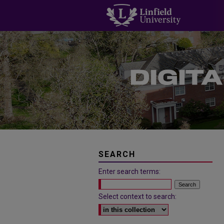
SEARCH
Enter search terms:
Select context to search: