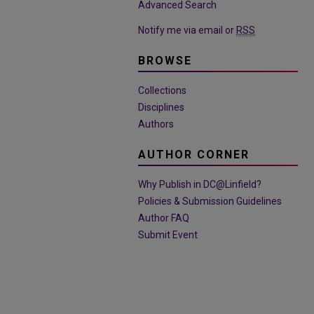
Advanced Search
Notify me via email or
RSS
BROWSE
Collections
Disciplines
Authors
AUTHOR CORNER
Why Publish in DC@Linfield?
Policies & Submission Guidelines
Author FAQ
Submit Event