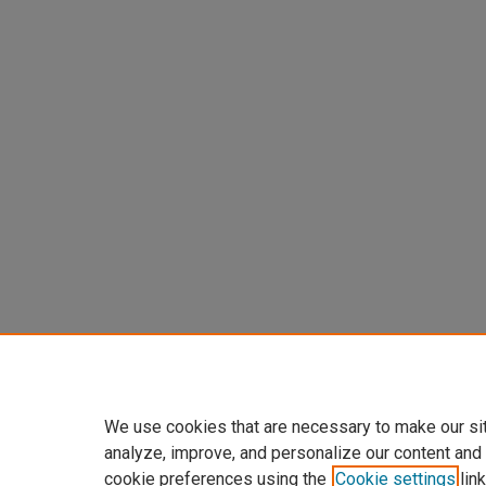
We use cookies that are necessary to make our si
analyze, improve, and personalize our content and
cookie preferences using the
Cookie settings
link