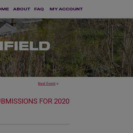
OME
ABOUT
FAQ
MY ACCOUNT
Next Event
>
UBMISSIONS FOR 2020