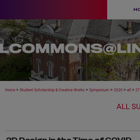
H
>
>
>
>
>
Home
Student Scholarship & Creative Works
Symposium
2020
all
27
ALL S