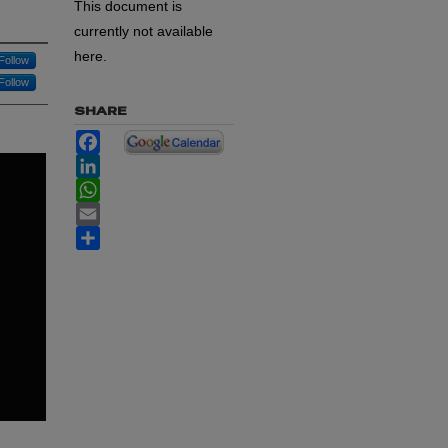
This document is
currently not available
here.
Follow
Follow
SHARE
Facebook
LinkedIn
WhatsApp
Email
Share