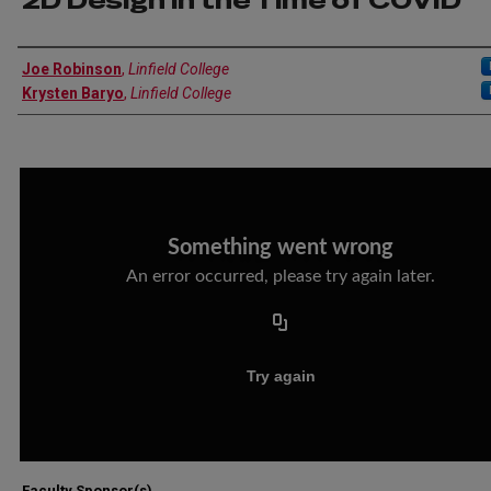
2D Design in the Time of COVID
Author Information
Joe Robinson
,
Linfield College
Krysten Baryo
,
Linfield College
Faculty Sponsor(s)