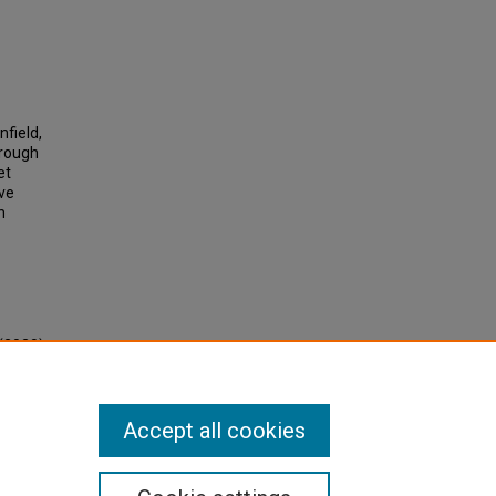
nfield,
hrough
et
ave
h
(2020).
d
Accept all cookies