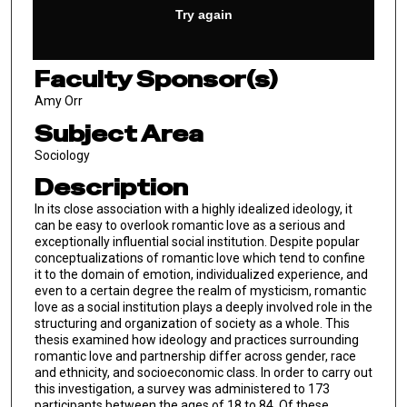
Faculty Sponsor(s)
Amy Orr
Subject Area
Sociology
Description
In its close association with a highly idealized ideology, it
can be easy to overlook romantic love as a serious and
exceptionally influential social institution. Despite popular
conceptualizations of romantic love which tend to confine
it to the domain of emotion, individualized experience, and
even to a certain degree the realm of mysticism, romantic
love as a social institution plays a deeply involved role in the
structuring and organization of society as a whole. This
thesis examined how ideology and practices surrounding
romantic love and partnership differ across gender, race
and ethnicity, and socioeconomic class. In order to carry out
this investigation, a survey was administered to 173
participants between the ages of 18 to 84. Of these