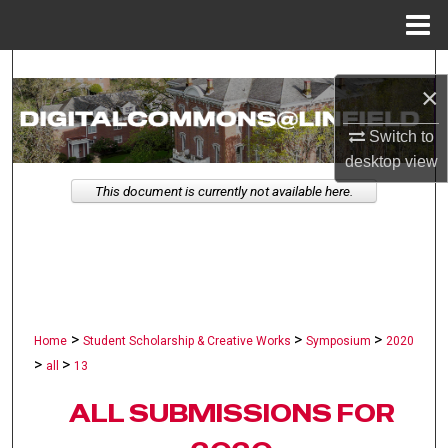
Menu
Home
Search
×
Browse Collections
Switch to
desktop
view
My Account
This document is currently not available here.
About
Digital Commons Network™
>
>
>
Home
Student Scholarship & Creative Works
Symposium
2020
>
>
all
13
ALL SUBMISSIONS FOR