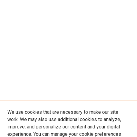
We use cookies that are necessary to make our site
work. We may also use additional cookies to analyze,
improve, and personalize our content and your digital
experience. You can manage your cookie preferences