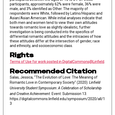
participants, approximately 62% were female, 36% were
male, and 3% identified as Other. The majority of
respondents were White, followed by Latino/Hispanic and
Asian/Asian American. While initial analyses indicate that
both men and women tend to view their own attitudes
towards romantic love as slightly idealistic, further
investigation is being conducted into the specifics of
differential romantic attitudes and the intricacies of how
these attitudes differ at the intersection of gender, race
and ethnicity, and socioeconomic class.
Rights
Terms of Use for work posted in DigitalCommons@Linfield
.
Recommended Citation
Salas, Jessica, "The Evolution of Love: The Meaning of
Romantic Love in Contemporary Society" (2020).
Linfield
University Student Symposium: A Celebration of Scholarship
and Creative Achievement.
Event. Submission 13.
https://digitalcommons.linfield.edu/symposium/2020/all/1
3