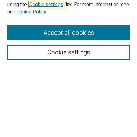
using the
Cookie settings
link. For more information, see
our
Cookie Policy
SEARCH
Accept all cookies
Enter search terms:
Cookie settings
Select context to search:
Advanced Search
Notify me via email or
RSS
BROWSE
Collections
Disciplines
Authors