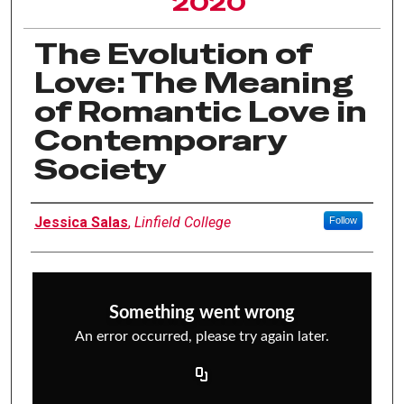
2020
The Evolution of
Love: The Meaning
of Romantic Love in
Contemporary
Society
Author Information
Jessica Salas
,
Linfield College
Follow