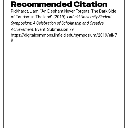
Recommended Citation
Pickhardt, Liam, "An Elephant Never Forgets: The Dark Side
of Tourism in Thailand" (2019).
Linfield University Student
Symposium: A Celebration of Scholarship and Creative
Achievement.
Event. Submission 79.
https://digitalcommons.linfield.edu/symposium/2019/all/7
9