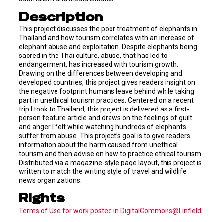
Description
This project discusses the poor treatment of elephants in
Thailand and how tourism correlates with an increase of
elephant abuse and exploitation. Despite elephants being
sacred in the Thai culture, abuse, that has led to
endangerment, has increased with tourism growth.
Drawing on the differences between developing and
developed countries, this project gives readers insight on
the negative footprint humans leave behind while taking
part in unethical tourism practices. Centered on a recent
trip I took to Thailand, this project is delivered as a first-
person feature article and draws on the feelings of guilt
and anger I felt while watching hundreds of elephants
suffer from abuse. This project’s goal is to give readers
information about the harm caused from unethical
tourism and then advise on how to practice ethical tourism.
Distributed via a magazine-style page layout, this project is
written to match the writing style of travel and wildlife
news organizations.
Rights
Terms of Use for work posted in DigitalCommons@Linfield
.