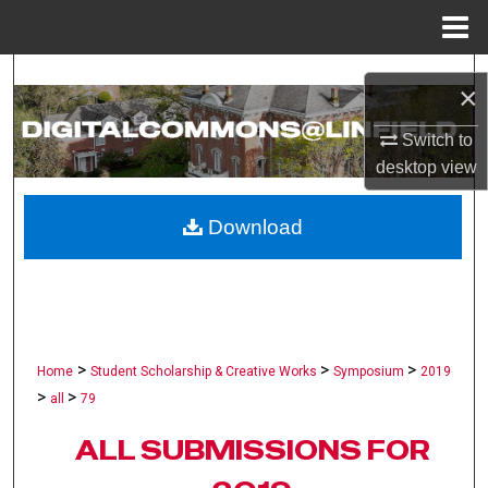
Menu
Home
Search
×
Browse Collections
Switch to
desktop
view
My Account
Download
About
Digital Commons Network™
>
>
>
Home
Student Scholarship & Creative Works
Symposium
2019
>
>
all
79
ALL SUBMISSIONS FOR