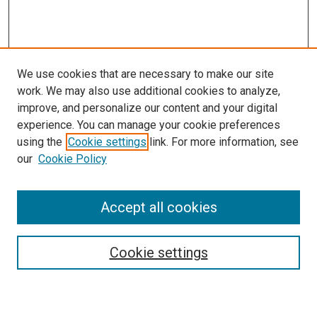
We use cookies that are necessary to make our site
work. We may also use additional cookies to analyze,
improve, and personalize our content and your digital
experience. You can manage your cookie preferences
using the
Cookie settings
link. For more information, see
our
Cookie Policy
SEARCH
Accept all cookies
Enter search terms:
Cookie settings
Select context to search: