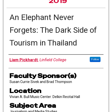
2019
An Elephant Never
Forgets: The Dark Side of
Tourism in Thailand
Author Information
Liam Pickhardt
,
Linfield College
Follow
Faculty Sponsor(s)
Susan Currie Sivek and Brad Thompson
Location
Vivian A. Bull Music Center: Delkin Recital Hall
Subject Area
Journalism and Media Studies