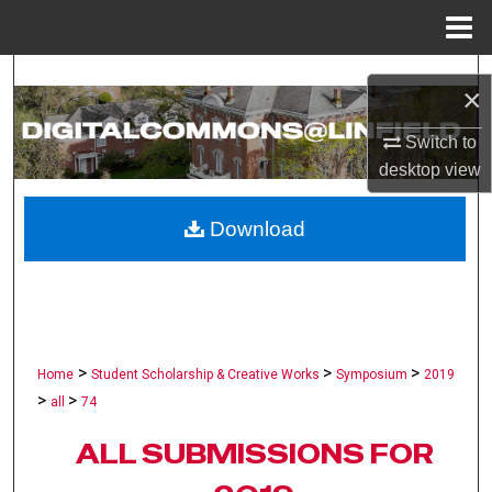
Menu
Home
Search
×
Browse Collections
Switch to
desktop
view
My Account
Download
About
Digital Commons Network™
>
>
>
Home
Student Scholarship & Creative Works
Symposium
2019
>
>
all
74
ALL SUBMISSIONS FOR