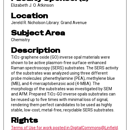
Elizabeth J. O. Atkinson
Location
Jereld R. Nicholson Library: Grand Avenue
Subject Area
Chemistry
Description
TiO
-graphene oxide (GO) inverse opal materials were
2
shown to be active plasmon-free surface-enhanced
Raman spectroscopy (SERS) substrates. The SERS activity
of the substrates was analyzed using three different
probe molecules: phenethylamine (PEA), methylene blue
(MB), and 4-mercaptobenzoic acid (4-MBA). The
morphology of the substrates was investigated by SEM
and AFM. Prepared TiO
-GO inverse opals substrates can
2
be reused up to five times with minimal loss of signal,
rendering them perfect candidates to be used as highly
stable, low-cost, metal-free, recyclable SERS substrates.
Rights
Terms of Use for work posted in DigitalCommons@Linfield
.