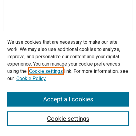
We use cookies that are necessary to make our site
work. We may also use additional cookies to analyze,
improve, and personalize our content and your digital
experience. You can manage your cookie preferences
using the
Cookie settings
link. For more information, see
our
Cookie Policy
SEARCH
Accept all cookies
Enter search terms:
Cookie settings
Select context to search: