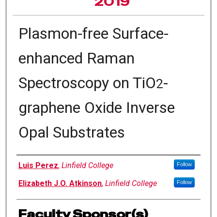
2019
Plasmon-free Surface-
enhanced Raman
Spectroscopy on TiO
-
2
graphene Oxide Inverse
Opal Substrates
Author Information
Luis Perez
,
Linfield College
Follow
Elizabeth J.O. Atkinson
,
Linfield College
Follow
Faculty Sponsor(s)