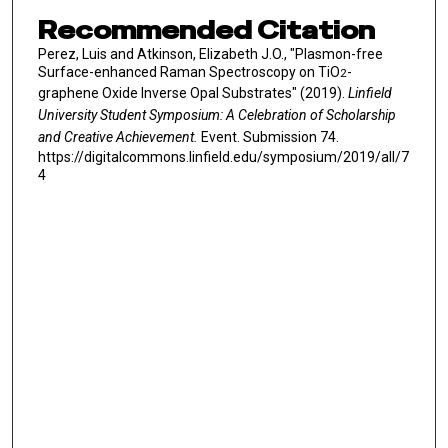
Recommended Citation
Perez, Luis and Atkinson, Elizabeth J.O., "Plasmon-free
Surface-enhanced Raman Spectroscopy on TiO
-
2
graphene Oxide Inverse Opal Substrates" (2019).
Linfield
University Student Symposium: A Celebration of Scholarship
and Creative Achievement.
Event. Submission 74.
https://digitalcommons.linfield.edu/symposium/2019/all/7
4