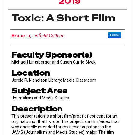
2019
Toxic: A Short Film
Author Information
Bruce Li
,
Linfield College
Follow
Faculty Sponsor(s)
Michael Huntsberger and Susan Currie Sivek
Location
Jereld R. Nicholson Library: Media Classroom
Subject Area
Journalism and Media Studies
Description
This presentation is a short film/proof of concept for an
original script that I wrote. The project is a film/video that
was originally intended for my senior capstone in the
JAMS (Journalism and Media Studies) major. The film