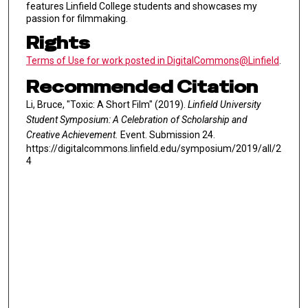
features Linfield College students and showcases my
passion for filmmaking.
Rights
Terms of Use for work posted in DigitalCommons@Linfield
.
Recommended Citation
Li, Bruce, "Toxic: A Short Film" (2019).
Linfield University
Student Symposium: A Celebration of Scholarship and
Creative Achievement.
Event. Submission 24.
https://digitalcommons.linfield.edu/symposium/2019/all/2
4