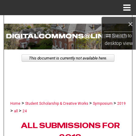
Menu
Home
×
Search
Switch to
Browse Collections
desktop
view
My Account
This document is currently not available here.
About
Digital Commons Network™
>
>
>
Home
Student Scholarship & Creative Works
Symposium
2019
>
>
all
24
ALL SUBMISSIONS FOR