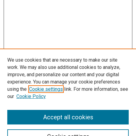
We use cookies that are necessary to make our site
work. We may also use additional cookies to analyze,
improve, and personalize our content and your digital
experience. You can manage your cookie preferences
using the
Cookie settings
link. For more information, see
our
Cookie Policy
SEARCH
Accept all cookies
Enter search terms: