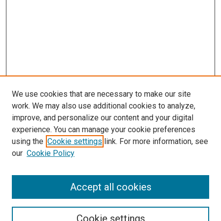
We use cookies that are necessary to make our site
work. We may also use additional cookies to analyze,
improve, and personalize our content and your digital
experience. You can manage your cookie preferences
using the
Cookie settings
link. For more information, see
our
Cookie Policy
SEARCH
Accept all cookies
Enter search terms:
Cookie settings