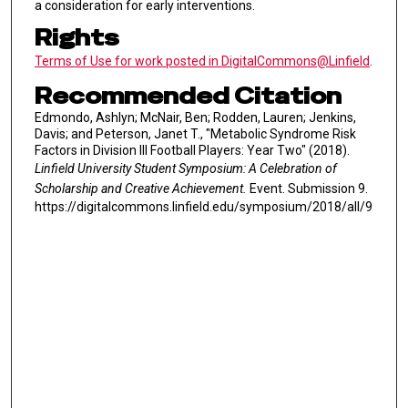
a consideration for early interventions.
Rights
Terms of Use for work posted in DigitalCommons@Linfield
.
Recommended Citation
Edmondo, Ashlyn; McNair, Ben; Rodden, Lauren; Jenkins,
Davis; and Peterson, Janet T., "Metabolic Syndrome Risk
Factors in Division III Football Players: Year Two" (2018).
Linfield University Student Symposium: A Celebration of
Scholarship and Creative Achievement.
Event. Submission 9.
https://digitalcommons.linfield.edu/symposium/2018/all/9