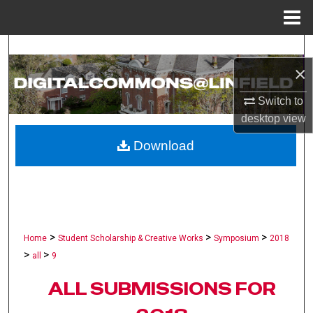
Menu
Home
Search
×
Browse Collections
Switch to
desktop
view
My Account
Download
About
Digital Commons Network™
>
>
>
Home
Student Scholarship & Creative Works
Symposium
2018
>
>
all
9
ALL SUBMISSIONS FOR