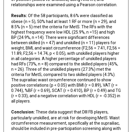
relationships were examined using a Pearson correlation.
Results:
Of the 58 participants, 8.6% were classified as
obese (n = 5), 50% had at least 1 RF or more (n = 29), and
8.5% (n = 5) met the criteria for MetS. The RFs with the
highest frequency were low HDL (25.9%, n =15) and high
BP (24.9%, n =14). There were significant differences
between skilled (n = 47) and unskilled (n = 11) players for
weight, BMI, and waist circumference (F2,56 = 7.41, F2,56 =
11.89, F2,56 = 14.74, p < 0.05), with unskilled players higher
in all categories. A higher percentage of unskilled players
had RFs (73%, n = 8) compared to the skilled players (45%,
n = 26). Three of the unskilled players (27.3%) met the
criteria for MetS, compared to two skilled players (4.3%).
The suprailiac waist circumference continued to show
positive correlations (p < 0.05) with BMI (r = 0.89), VAT (r =
0.744), %BF (r = 0.69), SCAT (r = 0.410), BP (r = 0.49) and TG
(r = 0.33), and a negative correlation with HDL (r = -0.352) in
all players.
Conclusion:
These data suggest that DIII FB players,
particularly unskilled, are at risk for developing MetS. Waist
circumference measurement, specifically at the suprailiac,
should be included in pre-participation screening along with