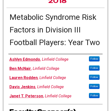
2018
Metabolic Syndrome Risk
Factors in Division III
Football Players: Year Two
Author Information
Ashlyn Edmondo
,
Linfield College
Follow
Ben McNair
,
Linfield College
Follow
Lauren Rodden
,
Linfield College
Follow
Davis Jenkins
,
Linfield College
Follow
Janet T. Peterson
,
Linfield College
Follow