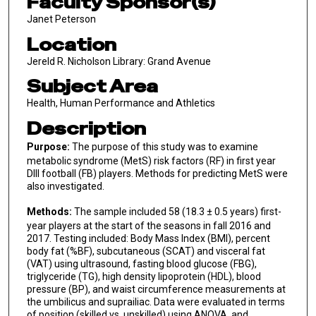
Faculty Sponsor(s)
Janet Peterson
Location
Jereld R. Nicholson Library: Grand Avenue
Subject Area
Health, Human Performance and Athletics
Description
Purpose:
The purpose of this study was to examine
metabolic syndrome (MetS) risk factors (RF) in first year
DIII football (FB) players. Methods for predicting MetS were
also investigated.
Methods:
The sample included 58 (18.3 ± 0.5 years) first-
year players at the start of the seasons in fall 2016 and
2017. Testing included: Body Mass Index (BMI), percent
body fat (%BF), subcutaneous (SCAT) and visceral fat
(VAT) using ultrasound, fasting blood glucose (FBG),
triglyceride (TG), high density lipoprotein (HDL), blood
pressure (BP), and waist circumference measurements at
the umbilicus and suprailiac. Data were evaluated in terms
of position (skilled vs. unskilled) using ANOVA, and