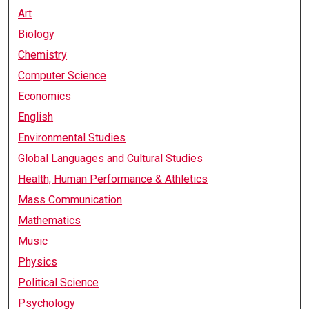
Art
Biology
Chemistry
Computer Science
Economics
English
Environmental Studies
Global Languages and Cultural Studies
Health, Human Performance & Athletics
Mass Communication
Mathematics
Music
Physics
Political Science
Psychology