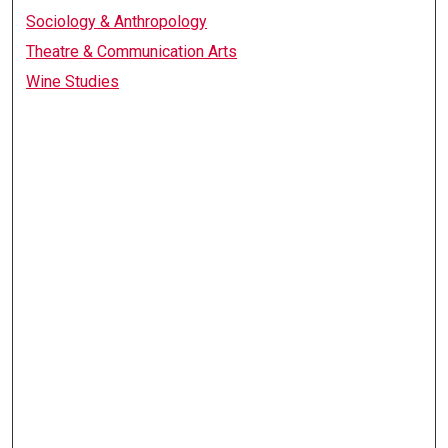
Sociology & Anthropology
Theatre & Communication Arts
Wine Studies