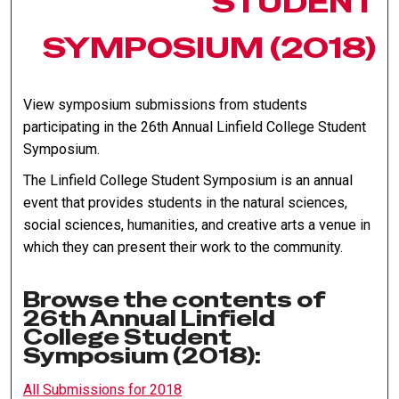
STUDENT
SYMPOSIUM (2018)
View symposium submissions from students
participating in the 26th Annual Linfield College Student
Symposium.
The Linfield College Student Symposium is an annual
event that provides students in the natural sciences,
social sciences, humanities, and creative arts a venue in
which they can present their work to the community.
Browse the contents of
26th Annual Linfield
College Student
Symposium (2018):
All Submissions for 2018