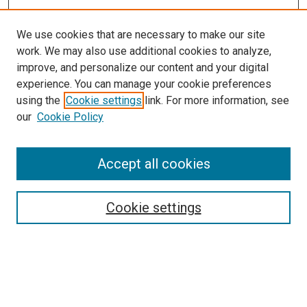
We use cookies that are necessary to make our site
work. We may also use additional cookies to analyze,
improve, and personalize our content and your digital
experience. You can manage your cookie preferences
using the
Cookie settings
link. For more information, see
our
Cookie Policy
SEARCH
Accept all cookies
Enter search terms:
Cookie settings
Select context to search:
Advanced Search
Notify me via email or
RSS