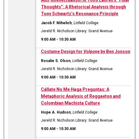
Anti-Intellectualism in Tomi Lahren’s “Final
Thoughts”: A Rhetorical Analysis through
Tony Schwartz’s Resonance Principle
Jacob F. Mihelich
,
Linfield College
Jereld R. Nicholson Library: Grand Avenue
9:00 AM
-
10:30 AM
Costume Design for
Volpone
by Ben Jonson
Rosalie S. Olson
,
Linfield College
Jereld R. Nicholson Library: Grand Avenue
9:00 AM
-
10:30 AM
Cállate No Me Haga Preguntas: A
Metaphoric Analysis of Reggaeton and
Colombian Machista Culture
Hope A. Hudson
,
Linfield College
Jereld R. Nicholson Library: Grand Avenue
9:00 AM
-
10:30 AM