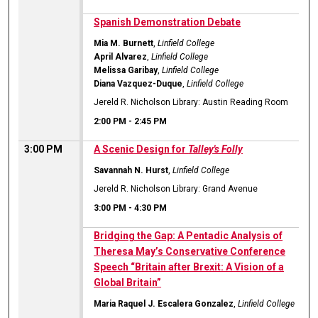
Spanish Demonstration Debate
Mia M. Burnett
,
Linfield College
April Alvarez
,
Linfield College
Melissa Garibay
,
Linfield College
Diana Vazquez-Duque
,
Linfield College
Jereld R. Nicholson Library: Austin Reading Room
2:00 PM
-
2:45 PM
3:00 PM
A Scenic Design for
Talley's Folly
Savannah N. Hurst
,
Linfield College
Jereld R. Nicholson Library: Grand Avenue
3:00 PM
-
4:30 PM
Bridging the Gap: A Pentadic Analysis of
Theresa May’s Conservative Conference
Speech “Britain after Brexit: A Vision of a
Global Britain”
Maria Raquel J. Escalera Gonzalez
,
Linfield College