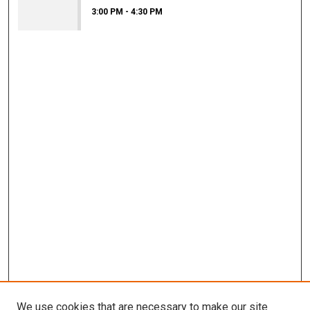
3:00 PM
-
4:30 PM
We use cookies that are necessary to make our site