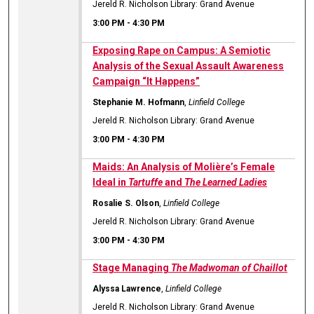
Jereld R. Nicholson Library: Grand Avenue
3:00 PM
-
4:30 PM
Exposing Rape on Campus: A Semiotic
Analysis of the Sexual Assault Awareness
Campaign “It Happens”
Stephanie M. Hofmann
,
Linfield College
Jereld R. Nicholson Library: Grand Avenue
3:00 PM
-
4:30 PM
Maids: An Analysis of Molière’s Female
Ideal in
Tartuffe
and
The Learned Ladies
Rosalie S. Olson
,
Linfield College
Jereld R. Nicholson Library: Grand Avenue
3:00 PM
-
4:30 PM
Stage Managing
The Madwoman of Chaillot
Alyssa Lawrence
,
Linfield College
Jereld R. Nicholson Library: Grand Avenue