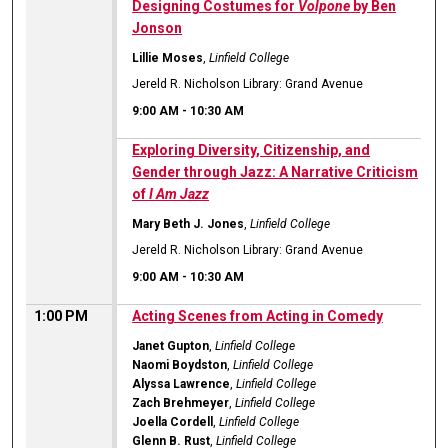
Designing Costumes for
Volpone
by Ben
Jonson
Lillie Moses
,
Linfield College
Jereld R. Nicholson Library: Grand Avenue
9:00 AM
-
10:30 AM
Exploring Diversity, Citizenship, and
Gender through Jazz: A Narrative Criticism
of
I Am Jazz
Mary Beth J. Jones
,
Linfield College
Jereld R. Nicholson Library: Grand Avenue
9:00 AM
-
10:30 AM
1:00 PM
Acting Scenes from Acting in Comedy
Janet Gupton
,
Linfield College
Naomi Boydston
,
Linfield College
Alyssa Lawrence
,
Linfield College
Zach Brehmeyer
,
Linfield College
Joella Cordell
,
Linfield College
Glenn B. Rust
,
Linfield College