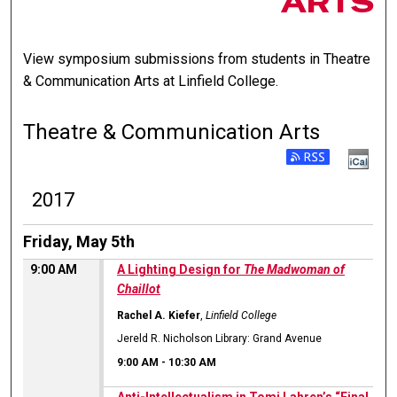
ARTS
View symposium submissions from students in Theatre
& Communication Arts at Linfield College.
Theatre & Communication Arts
2017
Friday, May 5th
9:00 AM
A Lighting Design for
The Madwoman of
Chaillot
Rachel A. Kiefer
,
Linfield College
Jereld R. Nicholson Library: Grand Avenue
9:00 AM
-
10:30 AM