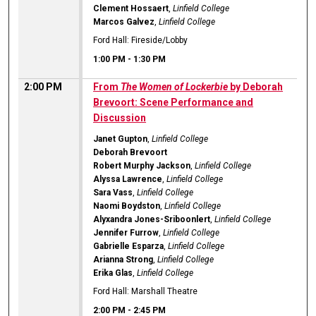
Clement Hossaert
,
Linfield College
Marcos Galvez
,
Linfield College
Ford Hall: Fireside/Lobby
1:00 PM
-
1:30 PM
2:00 PM
From
The Women of Lockerbie
by Deborah
Brevoort: Scene Performance and
Discussion
Janet Gupton
,
Linfield College
Deborah Brevoort
Robert Murphy Jackson
,
Linfield College
Alyssa Lawrence
,
Linfield College
Sara Vass
,
Linfield College
Naomi Boydston
,
Linfield College
Alyxandra Jones-Sriboonlert
,
Linfield College
Jennifer Furrow
,
Linfield College
Gabrielle Esparza
,
Linfield College
Arianna Strong
,
Linfield College
Erika Glas
,
Linfield College
Ford Hall: Marshall Theatre
2:00 PM
-
2:45 PM