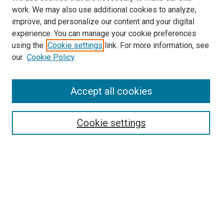
work. We may also use additional cookies to analyze,
improve, and personalize our content and your digital
experience. You can manage your cookie preferences
using the
Cookie settings
link. For more information, see
our
Cookie Policy
SEARCH
Accept all cookies
Enter search terms:
Cookie settings
Select context to search:
Advanced Search
Notify me via email or
RSS
BROWSE