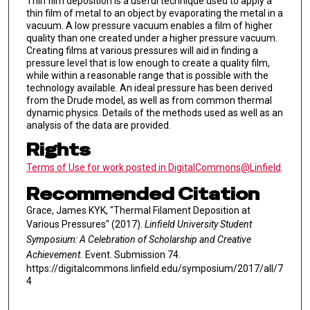
Thin film deposition is a useful technique used to apply a
thin film of metal to an object by evaporating the metal in a
vacuum. A low pressure vacuum enables a film of higher
quality than one created under a higher pressure vacuum.
Creating films at various pressures will aid in finding a
pressure level that is low enough to create a quality film,
while within a reasonable range that is possible with the
technology available. An ideal pressure has been derived
from the Drude model, as well as from common thermal
dynamic physics. Details of the methods used as well as an
analysis of the data are provided.
Rights
Terms of Use for work posted in DigitalCommons@Linfield
.
Recommended Citation
Grace, James KYK, "Thermal Filament Deposition at
Various Pressures" (2017).
Linfield University Student
Symposium: A Celebration of Scholarship and Creative
Achievement.
Event. Submission 74.
https://digitalcommons.linfield.edu/symposium/2017/all/7
4