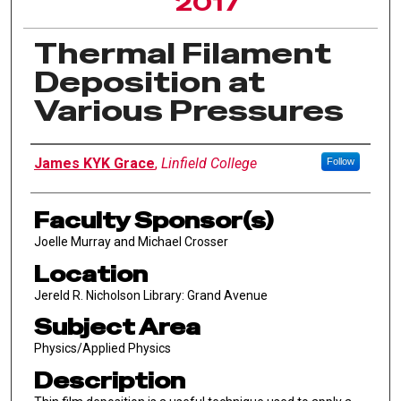
2017
Thermal Filament
Deposition at
Various Pressures
Author Information
James KYK Grace
,
Linfield College
Follow
Faculty Sponsor(s)
Joelle Murray and Michael Crosser
Location
Jereld R. Nicholson Library: Grand Avenue
Subject Area
Physics/Applied Physics
Description