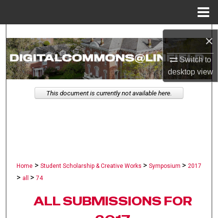
Menu
Home
Search
×
Browse Collections
Switch to
desktop
view
My Account
This document is currently not available here.
About
Digital Commons Network™
>
>
>
Home
Student Scholarship & Creative Works
Symposium
2017
>
>
all
74
ALL SUBMISSIONS FOR