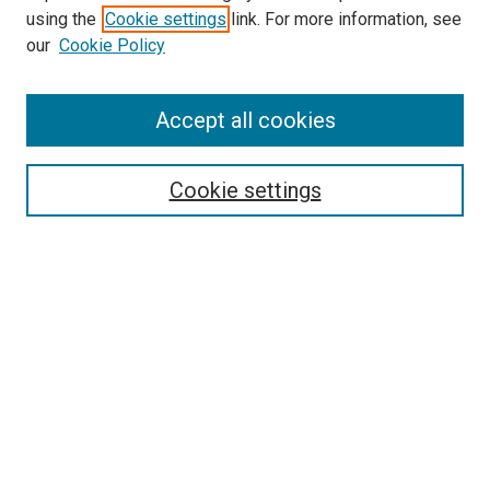
using the
Cookie settings
link. For more information, see
our
Cookie Policy
SEARCH
Accept all cookies
Enter search terms:
Cookie settings
Select context to search:
Advanced Search
Notify me via email or
RSS
BROWSE
Collections
Disciplines
Authors