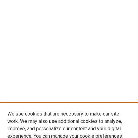
We use cookies that are necessary to make our site
work. We may also use additional cookies to analyze,
improve, and personalize our content and your digital
experience. You can manage your cookie preferences