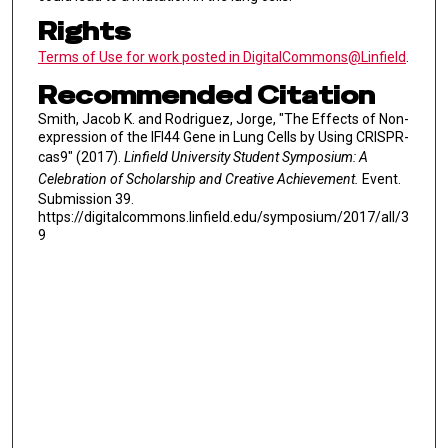
Rights
Terms of Use for work posted in DigitalCommons@Linfield
.
Recommended Citation
Smith, Jacob K. and Rodriguez, Jorge, "The Effects of Non-
expression of the IFI44 Gene in Lung Cells by Using CRISPR-
cas9" (2017).
Linfield University Student Symposium: A
Celebration of Scholarship and Creative Achievement.
Event.
Submission 39.
https://digitalcommons.linfield.edu/symposium/2017/all/3
9