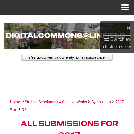
Menu
Home
Search
×
Browse Collections
Switch to
desktop
view
My Account
This document is currently not available here.
About
Digital Commons Network™
>
>
>
Home
Student Scholarship & Creative Works
Symposium
2017
>
>
all
39
ALL SUBMISSIONS FOR