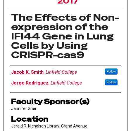
2017
The Effects of Non-
expression of the
IFI44 Gene in Lung
Cells by Using
CRISPR-cas9
Author Information
Jacob K. Smith
,
Linfield College
Follow
Jorge Rodriguez
,
Linfield College
Follow
Faculty Sponsor(s)
Jennifer Grier
Location
Jereld R. Nicholson Library: Grand Avenue