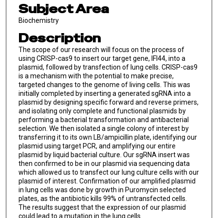
Subject Area
Biochemistry
Description
The scope of our research will focus on the process of
using CRISP-cas9 to insert our target gene, IFI44, into a
plasmid, followed by transfection of lung cells. CRISP-cas9
is a mechanism with the potential to make precise,
targeted changes to the genome of living cells. This was
initially completed by inserting a generated sgRNA into a
plasmid by designing specific forward and reverse primers,
and isolating only complete and functional plasmids by
performing a bacterial transformation and antibacterial
selection. We then isolated a single colony of interest by
transferring it to its own LB/ampicillin plate, identifying our
plasmid using target PCR, and amplifying our entire
plasmid by liquid bacterial culture. Our sgRNA insert was
then confirmed to be in our plasmid via sequencing data
which allowed us to transfect our lung culture cells with our
plasmid of interest. Confirmation of our amplified plasmid
in lung cells was done by growth in Puromycin selected
plates, as the antibiotic kills 99% of untransfected cells.
The results suggest that the expression of our plasmid
could lead to a mutation in the lung cells.