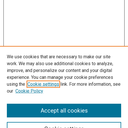
We use cookies that are necessary to make our site
work. We may also use additional cookies to analyze,
improve, and personalize our content and your digital
experience. You can manage your cookie preferences
using the
Cookie settings
link. For more information, see
our
Cookie Policy
SEARCH
Accept all cookies
Enter search terms: