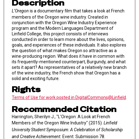
Description
L’Oregon
is a documentary film that takes a look at French
members of the Oregon wine industry. Created in
conjunction with the Oregon Wine Industry Experience
program and the Modern Languages Department of
Linfield College, this project consists of interviews
conducted in order to learn more about the lives, opinions,
goals, and experiences of these individuals. It also explores
the question of what makes Oregon so attractive as a
wine-producing region. What does it have in common with
its frequently-mentioned counterpart, Burgundy, and what
sets it apart? As representatives of a relatively new branch
of the wine industry, the French show that Oregon has a
solid and exciting future.
Rights
Terms of Use for work posted in DigitalCommons@Linfield
.
Recommended Citation
Harrington, Sherilyn J., "L'Oregon: A Look at French
Members of the Oregon Wine Industry" (2015).
Linfield
University Student Symposium: A Celebration of Scholarship
and Creative Achievement.
Event. Submission 78.