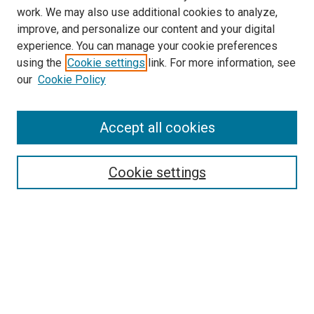
work. We may also use additional cookies to analyze,
improve, and personalize our content and your digital
experience. You can manage your cookie preferences
using the
Cookie settings
link. For more information, see
our
Cookie Policy
SEARCH
Accept all cookies
Enter search terms:
Cookie settings
Select context to search:
Advanced Search
Notify me via email or
RSS
BROWSE