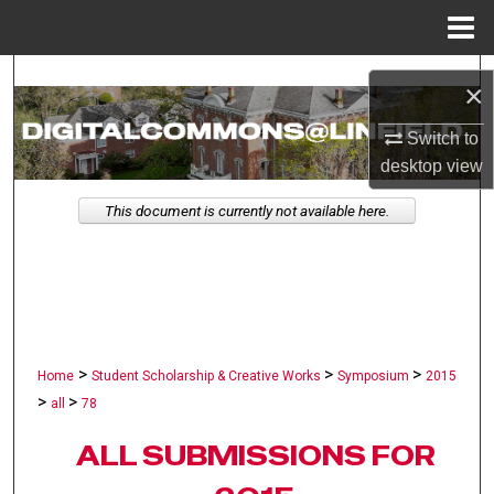
Menu
Home
Search
×
Browse Collections
Switch to
desktop
view
My Account
This document is currently not available here.
About
Digital Commons Network™
>
>
>
Home
Student Scholarship & Creative Works
Symposium
2015
>
>
all
78
ALL SUBMISSIONS FOR