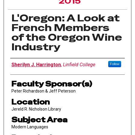
2015
L'Oregon: A Look at
French Members
of the Oregon Wine
Industry
Author Information
Sherilyn J. Harrington
,
Linfield College
Follow
Faculty Sponsor(s)
Peter Richardson & Jeff Peterson
Location
Jereld R. Nicholson Library
Subject Area
Modern Languages