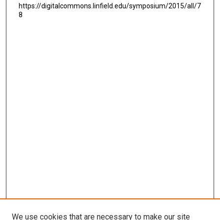
https://digitalcommons.linfield.edu/symposium/2015/all/7
8
We use cookies that are necessary to make our site