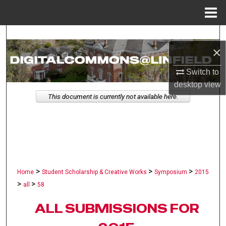
Menu
Home
Search
×
Browse Collections
Switch to
desktop
view
My Account
This document is currently not available here.
About
Digital Commons Network™
>
>
>
Home
Student Scholarship & Creative Works
Symposium
2015
>
>
all
58
ALL SUBMISSIONS FOR