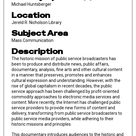
Michael Huntsberger
Location
Jereld R. Nicholson Library
Subject Area
Mass Communication
Description
The historic mission of public service broadcasters has
been to produce and distribute news, public affairs,
documentary, analysis, fine arts and other cultural content
in a manner that preserves, promotes and enhances
cultural expression and understanding. However, with the
rise of global capitalism in recent decades, the public
service approach has been challenged by profit-oriented
commodity approaches to electronic media services and
content. More recently, the Internet has challenged public
service providers to provide new forms of content and
delivery, transforming from public service broadcasters to
public service media providers, while adhering to their
historic missions and principles.
This documentary introduces audiences to the historic and