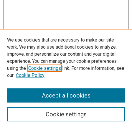
We use cookies that are necessary to make our site
work. We may also use additional cookies to analyze,
improve, and personalize our content and your digital
experience. You can manage your cookie preferences
using the
Cookie settings
link. For more information, see
our
Cookie Policy
SEARCH
Accept all cookies
Enter search terms:
Cookie settings
Select context to search: