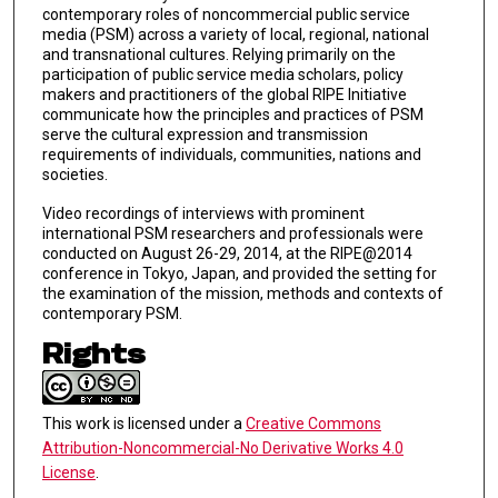
contemporary roles of noncommercial public service
media (PSM) across a variety of local, regional, national
and transnational cultures. Relying primarily on the
participation of public service media scholars, policy
makers and practitioners of the global RIPE Initiative
communicate how the principles and practices of PSM
serve the cultural expression and transmission
requirements of individuals, communities, nations and
societies.
Video recordings of interviews with prominent
international PSM researchers and professionals were
conducted on August 26-29, 2014, at the RIPE@2014
conference in Tokyo, Japan, and provided the setting for
the examination of the mission, methods and contexts of
contemporary PSM.
Rights
This work is licensed under a
Creative Commons
Attribution-Noncommercial-No Derivative Works 4.0
License
.