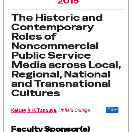
2015
The Historic and
Contemporary
Roles of
Noncommercial
Public Service
Media across Local,
Regional, National
and Transnational
Cultures
Author Information
Kelsey R.H. Tanouye
,
Linfield College
Follow
Faculty Sponsor(s)