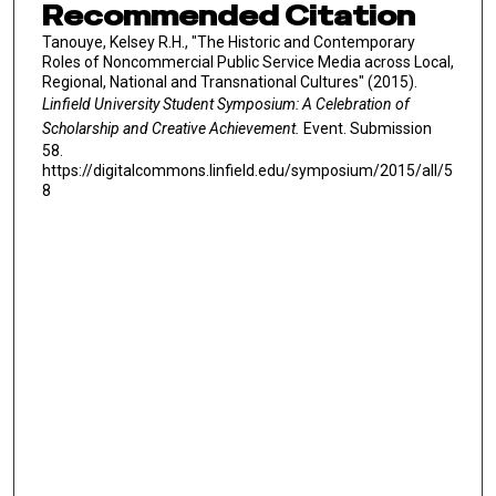
Recommended Citation
Tanouye, Kelsey R.H., "The Historic and Contemporary
Roles of Noncommercial Public Service Media across Local,
Regional, National and Transnational Cultures" (2015).
Linfield University Student Symposium: A Celebration of
Scholarship and Creative Achievement.
Event. Submission
58.
https://digitalcommons.linfield.edu/symposium/2015/all/5
8