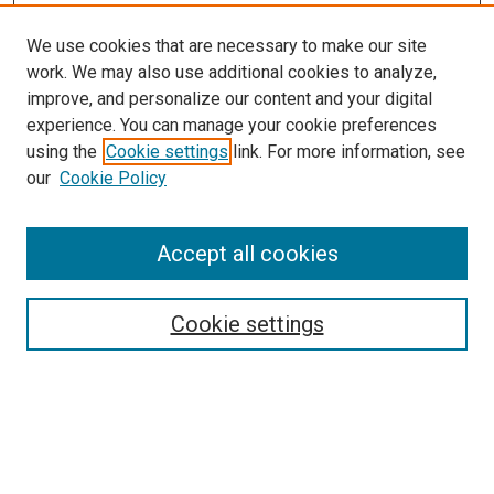
We use cookies that are necessary to make our site
work. We may also use additional cookies to analyze,
improve, and personalize our content and your digital
experience. You can manage your cookie preferences
using the
Cookie settings
link. For more information, see
our
Cookie Policy
SEARCH
Accept all cookies
Enter search terms:
Cookie settings
Select context to search:
Advanced Search
Notify me via email or
RSS