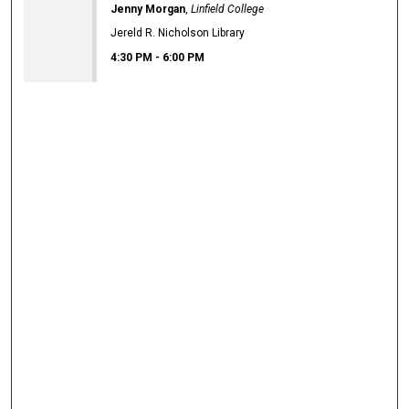
Jenny Morgan
,
Linfield College
Jereld R. Nicholson Library
4:30 PM
-
6:00 PM