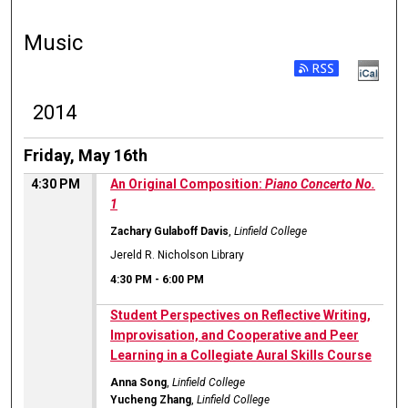
Music
2014
Friday, May 16th
4:30 PM
An Original Composition:
Piano Concerto No.
1
Zachary Gulaboff Davis
,
Linfield College
Jereld R. Nicholson Library
4:30 PM
-
6:00 PM
Student Perspectives on Reflective Writing,
Improvisation, and Cooperative and Peer
Learning in a Collegiate Aural Skills Course
Anna Song
,
Linfield College
Yucheng Zhang
,
Linfield College