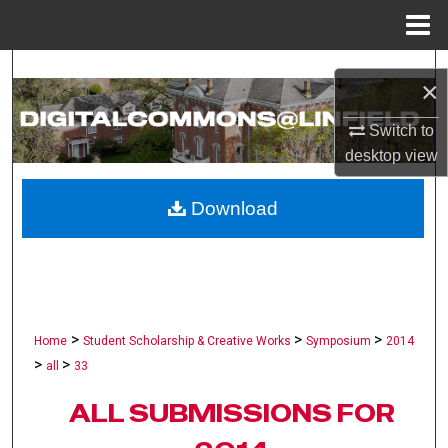
Menu
Home
Search
×
Browse Collections
Switch to
desktop
view
My Account
Download
About
Digital Commons Network™
>
>
>
Home
Student Scholarship & Creative Works
Symposium
2014
>
>
all
33
ALL SUBMISSIONS FOR