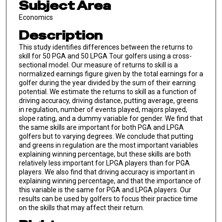
Subject Area
Economics
Description
This study identifies differences between the returns to
skill for 50 PGA and 50 LPGA Tour golfers using a cross-
sectional model. Our measure of returns to skill is a
normalized earnings figure given by the total earnings for a
golfer during the year divided by the sum of their earning
potential. We estimate the returns to skill as a function of
driving accuracy, driving distance, putting average, greens
in regulation, number of events played, majors played,
slope rating, and a dummy variable for gender. We find that
the same skills are important for both PGA and LPGA
golfers but to varying degrees. We conclude that putting
and greens in regulation are the most important variables
explaining winning percentage, but these skills are both
relatively less important for LPGA players than for PGA
players. We also find that driving accuracy is important in
explaining winning percentage, and that the importance of
this variable is the same for PGA and LPGA players. Our
results can be used by golfers to focus their practice time
on the skills that may affect their return.