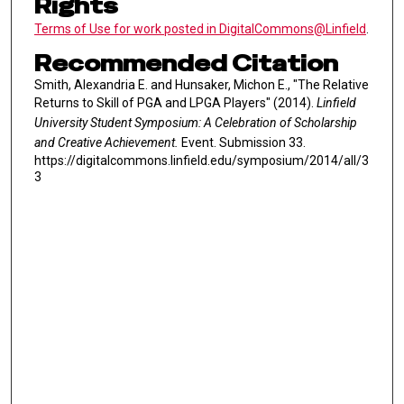
Rights
Terms of Use for work posted in DigitalCommons@Linfield
.
Recommended Citation
Smith, Alexandria E. and Hunsaker, Michon E., "The Relative
Returns to Skill of PGA and LPGA Players" (2014).
Linfield
University Student Symposium: A Celebration of Scholarship
and Creative Achievement.
Event. Submission 33.
https://digitalcommons.linfield.edu/symposium/2014/all/3
3