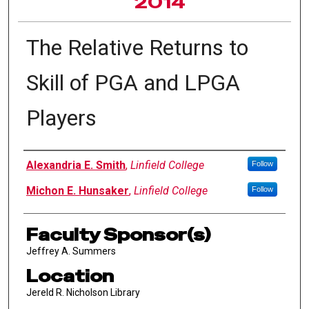
2014
The Relative Returns to
Skill of PGA and LPGA
Players
Author Information
Alexandria E. Smith
,
Linfield College
Follow
Michon E. Hunsaker
,
Linfield College
Follow
Faculty Sponsor(s)
Jeffrey A. Summers
Location
Jereld R. Nicholson Library