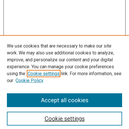
We use cookies that are necessary to make our site
work. We may also use additional cookies to analyze,
improve, and personalize our content and your digital
experience. You can manage your cookie preferences
using the
Cookie settings
link. For more information, see
our
Cookie Policy
SEARCH
Accept all cookies
Enter search terms:
Cookie settings