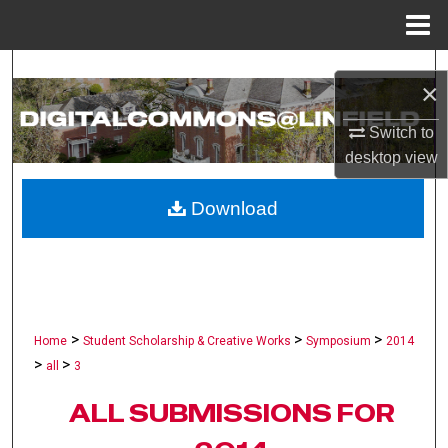
Menu
Home
Search
×
Browse Collections
Switch to
desktop
view
My Account
Download
About
Digital Commons Network™
>
>
>
Home
Student Scholarship & Creative Works
Symposium
2014
>
>
all
3
ALL SUBMISSIONS FOR