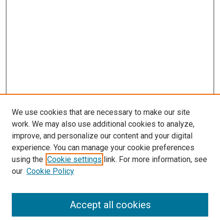
We use cookies that are necessary to make our site
work. We may also use additional cookies to analyze,
improve, and personalize our content and your digital
experience. You can manage your cookie preferences
using the
Cookie settings
link. For more information, see
our
Cookie Policy
SEARCH
Accept all cookies
Enter search terms: