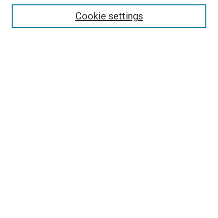
Cookie settings
Select context to search:
Advanced Search
Notify me via email or
RSS
BROWSE
Collections
Disciplines
Authors
AUTHOR CORNER
Why Publish in DC@Linfield?
Policies & Submission Guidelines
Author FAQ
Submit Event