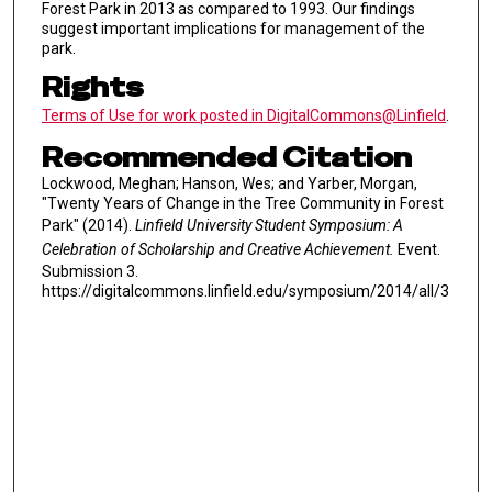
Forest Park in 2013 as compared to 1993. Our findings
suggest important implications for management of the
park.
Rights
Terms of Use for work posted in DigitalCommons@Linfield
.
Recommended Citation
Lockwood, Meghan; Hanson, Wes; and Yarber, Morgan,
"Twenty Years of Change in the Tree Community in Forest
Park" (2014).
Linfield University Student Symposium: A
Celebration of Scholarship and Creative Achievement.
Event.
Submission 3.
https://digitalcommons.linfield.edu/symposium/2014/all/3