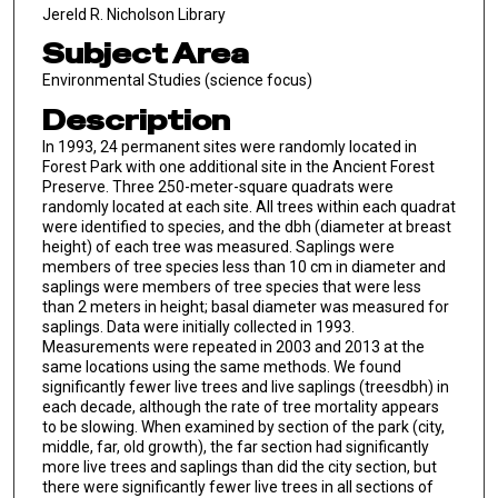
Jereld R. Nicholson Library
Subject Area
Environmental Studies (science focus)
Description
In 1993, 24 permanent sites were randomly located in
Forest Park with one additional site in the Ancient Forest
Preserve. Three 250-meter-square quadrats were
randomly located at each site. All trees within each quadrat
were identified to species, and the dbh (diameter at breast
height) of each tree was measured. Saplings were
members of tree species less than 10 cm in diameter and
saplings were members of tree species that were less
than 2 meters in height; basal diameter was measured for
saplings. Data were initially collected in 1993.
Measurements were repeated in 2003 and 2013 at the
same locations using the same methods. We found
significantly fewer live trees and live saplings (treesdbh) in
each decade, although the rate of tree mortality appears
to be slowing. When examined by section of the park (city,
middle, far, old growth), the far section had significantly
more live trees and saplings than did the city section, but
there were significantly fewer live trees in all sections of