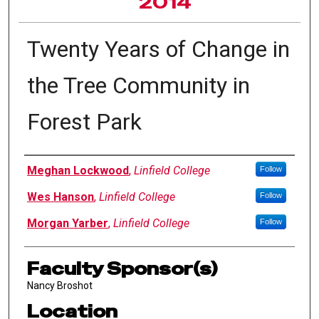
2014
Twenty Years of Change in
the Tree Community in
Forest Park
Author Information
Meghan Lockwood
,
Linfield College
Follow
Wes Hanson
,
Linfield College
Follow
Morgan Yarber
,
Linfield College
Follow
Faculty Sponsor(s)
Nancy Broshot
Location