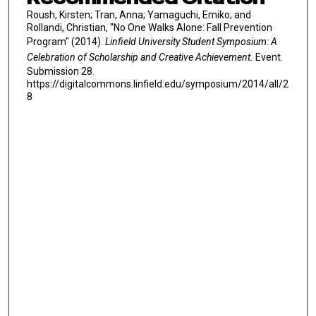
Roush, Kirsten; Tran, Anna; Yamaguchi, Emiko; and
Rollandi, Christian, "No One Walks Alone: Fall Prevention
Program" (2014).
Linfield University Student Symposium: A
Celebration of Scholarship and Creative Achievement.
Event.
Submission 28.
https://digitalcommons.linfield.edu/symposium/2014/all/2
8