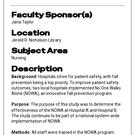
Faculty Sponsor(s)
Jana Taylor
Location
Jereld R. Nicholson Library
Subject Area
Nursing
Description
Background:
Hospitals strive for patient safety, with fall
prevention being a top priority. To improve patient safety
outcomes, two local hospitals implemented No One Walks
Alone (NOWA), an innovative fall prevention program.
Purpose:
The purpose of this study was to determine the
effectiveness of the NOWA at Hospital A and Hospital B.
The study continues to be part of a national system-wide
implementation of NOWA.
Methods:
All staff were trained in the NOWA program.