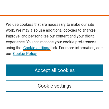
We use cookies that are necessary to make our site
work. We may also use additional cookies to analyze,
improve, and personalize our content and your digital
experience. You can manage your cookie preferences
using the
Cookie settings
link. For more information, see
our
Cookie Policy
SEARCH
Accept all cookies
Enter search terms:
Cookie settings
Select context to search: