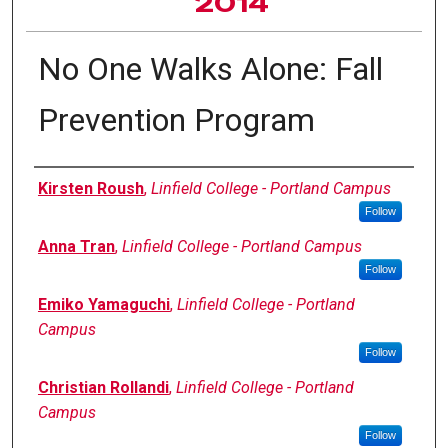
2014
No One Walks Alone: Fall
Prevention Program
Author Information
Kirsten Roush
,
Linfield College - Portland Campus
Follow
Anna Tran
,
Linfield College - Portland Campus
Follow
Emiko Yamaguchi
,
Linfield College - Portland
Campus
Follow
Christian Rollandi
,
Linfield College - Portland
Campus
Follow