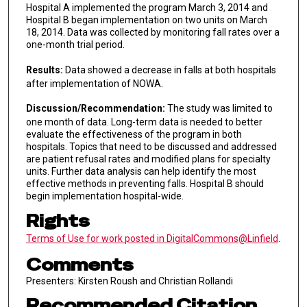
Hospital A implemented the program March 3, 2014 and
Hospital B began implementation on two units on March
18, 2014. Data was collected by monitoring fall rates over a
one-month trial period.
Results:
Data showed a decrease in falls at both hospitals
after implementation of NOWA.
Discussion/Recommendation:
The study was limited to
one month of data. Long-term data is needed to better
evaluate the effectiveness of the program in both
hospitals. Topics that need to be discussed and addressed
are patient refusal rates and modified plans for specialty
units. Further data analysis can help identify the most
effective methods in preventing falls. Hospital B should
begin implementation hospital-wide.
Rights
Terms of Use for work posted in DigitalCommons@Linfield
.
Comments
Presenters: Kirsten Roush and Christian Rollandi
Recommended Citation