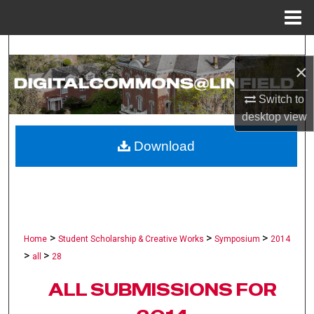
Menu
Home
Search
×
Browse Collections
Switch to
desktop
view
My Account
Download
About
Digital Commons Network™
>
>
>
Home
Student Scholarship & Creative Works
Symposium
2014
>
>
all
28
ALL SUBMISSIONS FOR