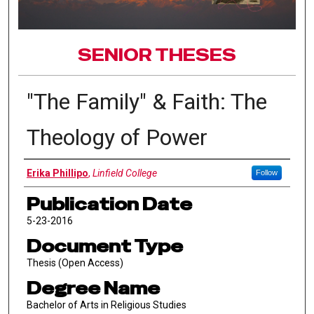
SENIOR THESES
"The Family" & Faith: The
Theology of Power
Author
Erika Phillipo
,
Linfield College
Follow
Publication Date
5-23-2016
Document Type
Thesis (Open Access)
Degree Name
Bachelor of Arts in Religious Studies