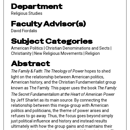
Department
Religious Studies
Faculty Advisor(s)
David Fiordalis
Subject Categories
American Politics | Christian Denominations and Sects |
Christianity | New Religious Movements | Religion
Abstract
The Family & Faith: The Theology of Power
hopes to shed
light on the relationship between American politics,
American history, and the Christian Fundamentalist group
known as The Family. This paper uses the book
The Family:
The Secret Fundamentalism at the Heart of American Power
by Jeff Sharlet as its main source. By connecting the
relationship between this mega-group with American
politics and politicians, the theme of power arises and
refuses to go away. Thus, the focus goes beyond simply
just political influence and history and instead results
ultimately with how the group gains and maintains their