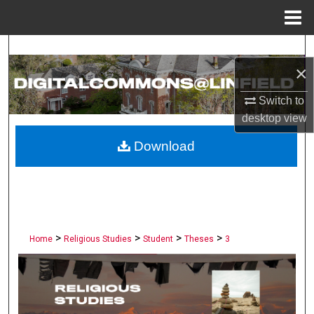
Menu
Home
Search
×
Browse Collections
Switch to
desktop
view
My Account
Download
About
Digital Commons Network™
>
>
>
>
Home
Religious Studies
Student
Theses
3