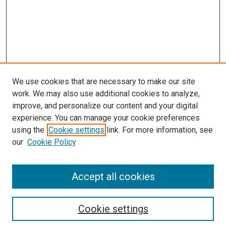
We use cookies that are necessary to make our site
work. We may also use additional cookies to analyze,
improve, and personalize our content and your digital
experience. You can manage your cookie preferences
using the
Cookie settings
link. For more information, see
our
Cookie Policy
SEARCH
Accept all cookies
Enter search terms:
Cookie settings