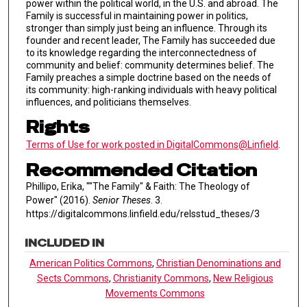
power within the political world, in the U.S. and abroad. The
Family is successful in maintaining power in politics,
stronger than simply just being an influence. Through its
founder and recent leader, The Family has succeeded due
to its knowledge regarding the interconnectedness of
community and belief: community determines belief. The
Family preaches a simple doctrine based on the needs of
its community: high-ranking individuals with heavy political
influences, and politicians themselves.
Rights
Terms of Use for work posted in DigitalCommons@Linfield
.
Recommended Citation
Phillipo, Erika, ""The Family" & Faith: The Theology of
Power" (2016).
Senior Theses
. 3.
https://digitalcommons.linfield.edu/relsstud_theses/3
INCLUDED IN
American Politics Commons
,
Christian Denominations and
Sects Commons
,
Christianity Commons
,
New Religious
Movements Commons