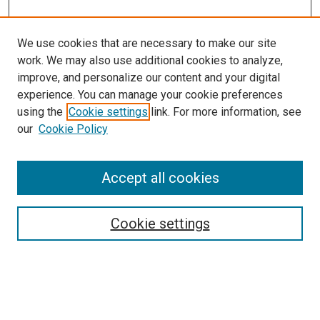
We use cookies that are necessary to make our site
work. We may also use additional cookies to analyze,
improve, and personalize our content and your digital
experience. You can manage your cookie preferences
using the
Cookie settings
link. For more information, see
our
Cookie Policy
SEARCH
Accept all cookies
Enter search terms:
Cookie settings
Select context to search:
Advanced Search