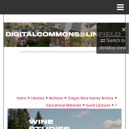
Menu
Home
Search
×
Browse Collections
Switch to
desktop
view
My Account
About
Digital Commons Network™
>
>
>
>
Home
Libraries
Archives
Oregon Wine History Archive
>
>
Educational Materials
Guest Lectures
7