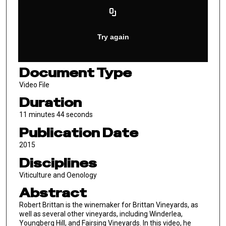
Document Type
Video File
Duration
11 minutes 44 seconds
Publication Date
2015
Disciplines
Viticulture and Oenology
Abstract
Robert Brittan is the winemaker for Brittan Vineyards, as
well as several other vineyards, including Winderlea,
Youngberg Hill, and Fairsing Vineyards. In this video, he