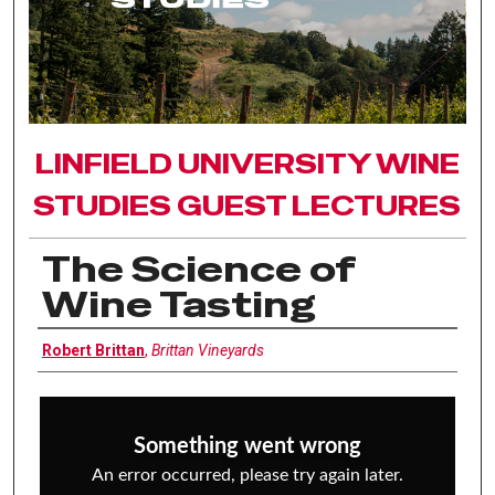
LINFIELD UNIVERSITY WINE
STUDIES GUEST LECTURES
The Science of
Wine Tasting
Interviewee
Robert Brittan
,
Brittan Vineyards