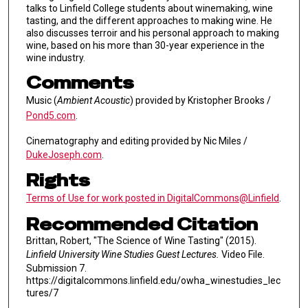
talks to Linfield College students about winemaking, wine
tasting, and the different approaches to making wine. He
also discusses terroir and his personal approach to making
wine, based on his more than 30-year experience in the
wine industry.
Comments
Music (
Ambient Acoustic
) provided by Kristopher Brooks /
Pond5.com
.
Cinematography and editing provided by Nic Miles /
DukeJoseph.com
.
Rights
Terms of Use for work posted in DigitalCommons@Linfield
.
Recommended Citation
Brittan, Robert, "The Science of Wine Tasting" (2015).
Linfield University Wine Studies Guest Lectures.
Video File.
Submission 7.
https://digitalcommons.linfield.edu/owha_winestudies_lec
tures/7