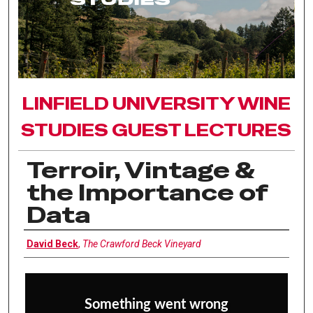
LINFIELD UNIVERSITY WINE
STUDIES GUEST LECTURES
Terroir, Vintage &
the Importance of
Data
Interviewee
David Beck
,
The Crawford Beck Vineyard