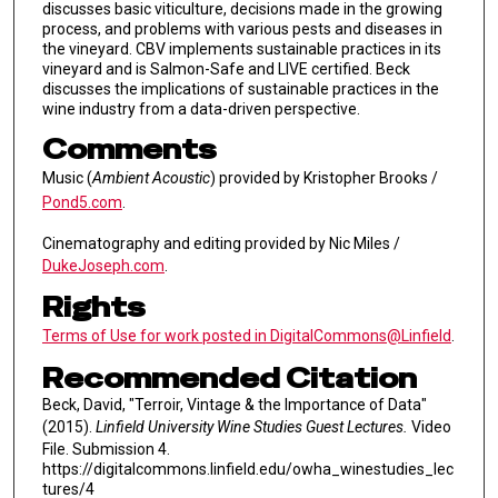
discusses basic viticulture, decisions made in the growing
process, and problems with various pests and diseases in
the vineyard. CBV implements sustainable practices in its
vineyard and is Salmon-Safe and LIVE certified. Beck
discusses the implications of sustainable practices in the
wine industry from a data-driven perspective.
Comments
Music (
Ambient Acoustic
) provided by Kristopher Brooks /
Pond5.com
.
Cinematography and editing provided by Nic Miles /
DukeJoseph.com
.
Rights
Terms of Use for work posted in DigitalCommons@Linfield
.
Recommended Citation
Beck, David, "Terroir, Vintage & the Importance of Data"
(2015).
Linfield University Wine Studies Guest Lectures.
Video
File. Submission 4.
https://digitalcommons.linfield.edu/owha_winestudies_lec
tures/4