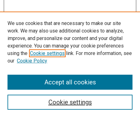
We use cookies that are necessary to make our site
work. We may also use additional cookies to analyze,
improve, and personalize our content and your digital
experience. You can manage your cookie preferences
using the
Cookie settings
link. For more information, see
our
Cookie Policy
SEARCH
Accept all cookies
Enter search terms:
Cookie settings
Select context to search:
Advanced Search