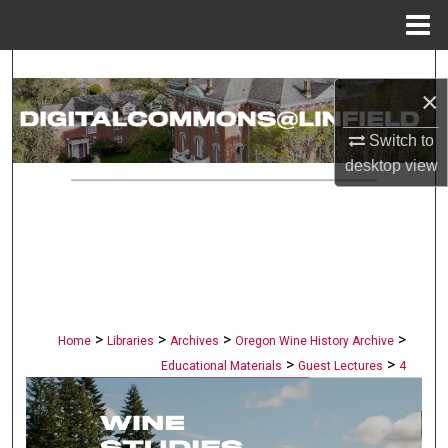
Menu
Home
Search
×
Browse Collections
Switch to
desktop
view
My Account
About
Digital Commons Network™
>
>
>
>
Home
Libraries
Archives
Oregon Wine History Archive
>
>
Educational Materials
Guest Lectures
4