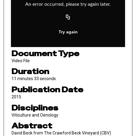
Document Type
Video File
Duration
11 minutes 33 seconds
Publication Date
2015
Disciplines
Viticulture and Oenology
Abstract
David Beck from The Crawford Beck Vineyard (CBV)