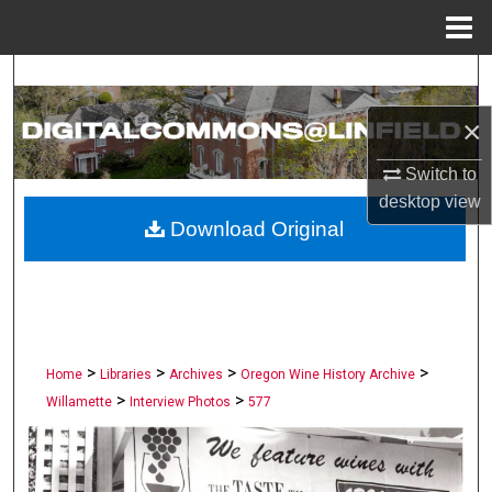
Menu
Home
Search
×
Browse Collections
Switch to
My Account
desktop
view
Download Original
About
Digital Commons Network™
>
>
>
>
Home
Libraries
Archives
Oregon Wine History Archive
>
>
Willamette
Interview Photos
577