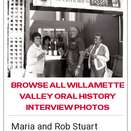
BROWSE ALL WILLAMETTE
VALLEY ORAL HISTORY
INTERVIEW PHOTOS
Maria and Rob Stuart