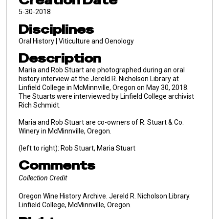
Creation Date
5-30-2018
Disciplines
Oral History | Viticulture and Oenology
Description
Maria and Rob Stuart are photographed during an oral
history interview at the Jereld R. Nicholson Library at
Linfield College in McMinnville, Oregon on May 30, 2018.
The Stuarts were interviewed by Linfield College archivist
Rich Schmidt.
Maria and Rob Stuart are co-owners of R. Stuart & Co.
Winery in McMinnville, Oregon.
(left to right): Rob Stuart, Maria Stuart
Comments
Collection Credit
Oregon Wine History Archive. Jereld R. Nicholson Library.
Linfield College, McMinnville, Oregon.