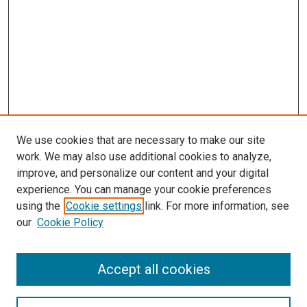
We use cookies that are necessary to make our site
work. We may also use additional cookies to analyze,
improve, and personalize our content and your digital
experience. You can manage your cookie preferences
using the
Cookie settings
link. For more information, see
our
Cookie Policy
SEARCH
Accept all cookies
Enter search terms: