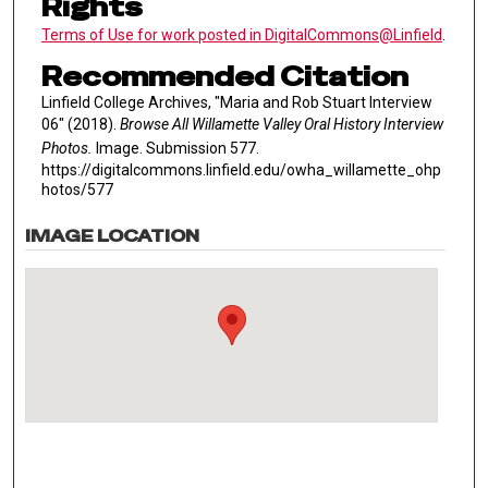
Rights
Terms of Use for work posted in DigitalCommons@Linfield
.
Recommended Citation
Linfield College Archives, "Maria and Rob Stuart Interview
06" (2018).
Browse All Willamette Valley Oral History Interview
Photos.
Image. Submission 577.
https://digitalcommons.linfield.edu/owha_willamette_ohp
hotos/577
IMAGE LOCATION