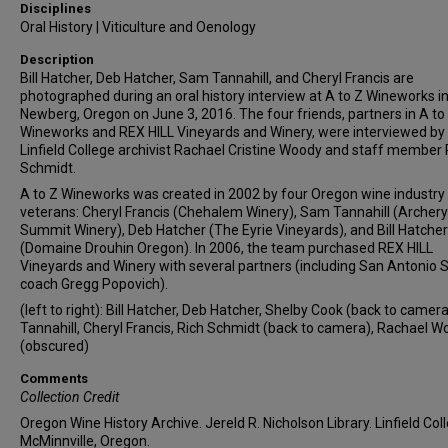
Disciplines
Oral History | Viticulture and Oenology
Description
Bill Hatcher, Deb Hatcher, Sam Tannahill, and Cheryl Francis are
photographed during an oral history interview at A to Z Wineworks i
Newberg, Oregon on June 3, 2016. The four friends, partners in A to
Wineworks and REX HILL Vineyards and Winery, were interviewed by
Linfield College archivist Rachael Cristine Woody and staff member 
Schmidt.
A to Z Wineworks was created in 2002 by four Oregon wine industry
veterans: Cheryl Francis (Chehalem Winery), Sam Tannahill (Archery
Summit Winery), Deb Hatcher (The Eyrie Vineyards), and Bill Hatcher
(Domaine Drouhin Oregon). In 2006, the team purchased REX HILL
Vineyards and Winery with several partners (including San Antonio 
coach Gregg Popovich).
(left to right): Bill Hatcher, Deb Hatcher, Shelby Cook (back to camer
Tannahill, Cheryl Francis, Rich Schmidt (back to camera), Rachael 
(obscured)
Comments
Collection Credit
Oregon Wine History Archive. Jereld R. Nicholson Library. Linfield Col
McMinnville, Oregon.