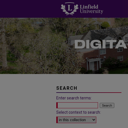
SEARCH
Enter search terms:
Select context to search: