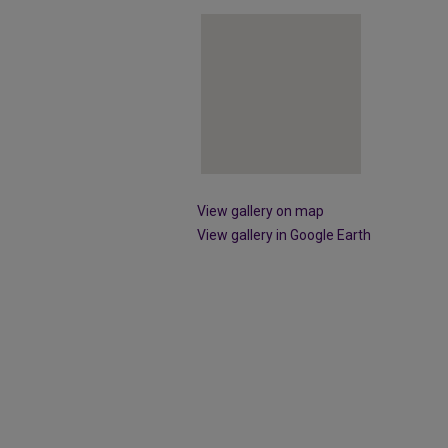
View gallery on map
View gallery in Google Earth