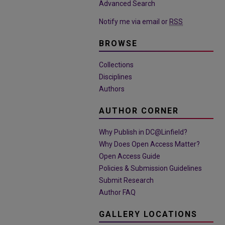
Advanced Search
Notify me via email or
RSS
BROWSE
Collections
Disciplines
Authors
AUTHOR CORNER
Why Publish in DC@Linfield?
Why Does Open Access Matter?
Open Access Guide
Policies & Submission Guidelines
Submit Research
Author FAQ
GALLERY LOCATIONS