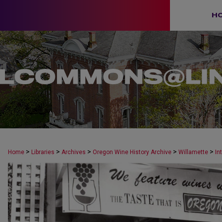
H
>
>
>
>
>
Home
Libraries
Archives
Oregon Wine History Archive
Willamette
In