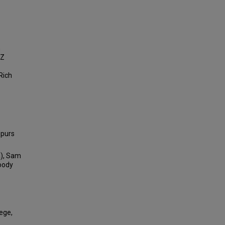
n
 Z
Rich
Spurs
a), Sam
Woody
lege,