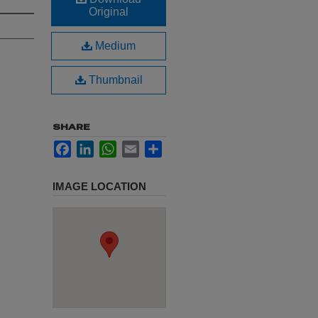
Original
Medium
Thumbnail
SHARE
Facebook
LinkedIn
WhatsApp
Email
Share
IMAGE LOCATION