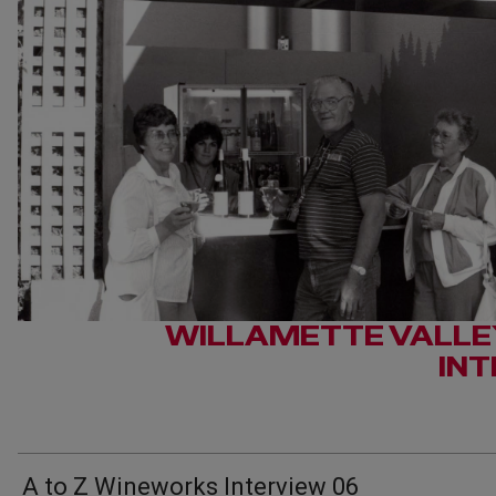
WILLAMETTE VALLE
IN
A to Z Wineworks Interview 06