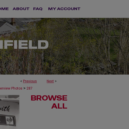
OME
ABOUT
FAQ
MY ACCOUNT
<
Previous
Next
>
>
terview Photos
287
BROWSE
ALL