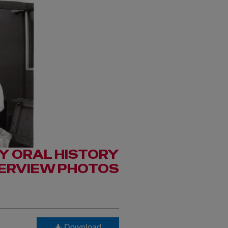
Y ORAL HISTORY
TERVIEW PHOTOS
Download