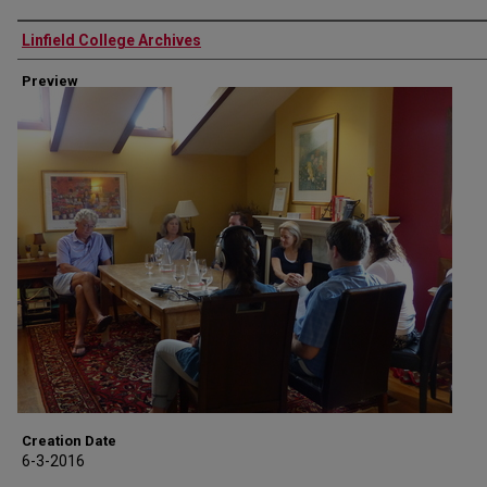
Authors
Linfield College Archives
Preview
Creation Date
6-3-2016