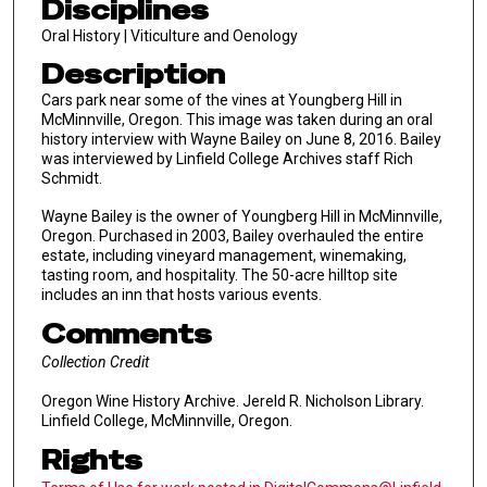
Disciplines
Oral History | Viticulture and Oenology
Description
Cars park near some of the vines at Youngberg Hill in
McMinnville, Oregon. This image was taken during an oral
history interview with Wayne Bailey on June 8, 2016. Bailey
was interviewed by Linfield College Archives staff Rich
Schmidt.
Wayne Bailey is the owner of Youngberg Hill in McMinnville,
Oregon. Purchased in 2003, Bailey overhauled the entire
estate, including vineyard management, winemaking,
tasting room, and hospitality. The 50-acre hilltop site
includes an inn that hosts various events.
Comments
Collection Credit
Oregon Wine History Archive. Jereld R. Nicholson Library.
Linfield College, McMinnville, Oregon.
Rights