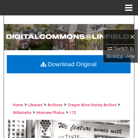
Menu
Home
Search
×
Browse Collections
Switch to
My Account
desktop
view
Download Original
About
Digital Commons Network™
>
>
>
>
Home
Libraries
Archives
Oregon Wine History Archive
>
>
Willamette
Interview Photos
175