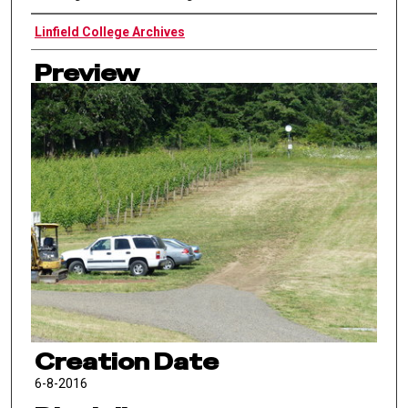
Authors
Linfield College Archives
Preview
Creation Date
6-8-2016