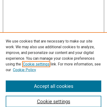
We use cookies that are necessary to make our site
work. We may also use additional cookies to analyze,
improve, and personalize our content and your digital
experience. You can manage your cookie preferences
using the
Cookie settings
link. For more information, see
our
Cookie Policy
SEARCH
Accept all cookies
Enter search terms:
Cookie settings