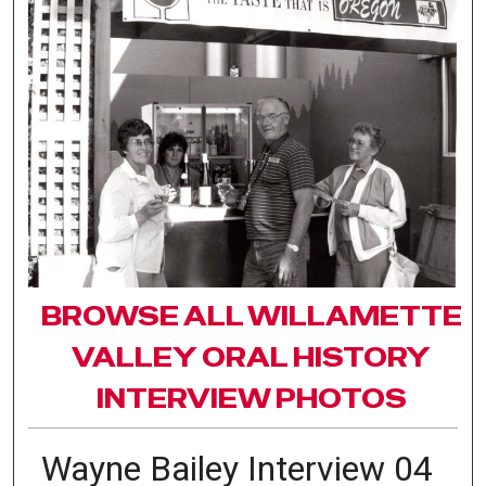
BROWSE ALL WILLAMETTE
VALLEY ORAL HISTORY
INTERVIEW PHOTOS
Wayne Bailey Interview 04