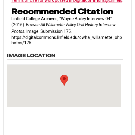
Terms of Use for work posted in DigitalCommons@Linfield
.
Recommended Citation
Linfield College Archives, "Wayne Bailey Interview 04"
(2016).
Browse All Willamette Valley Oral History Interview
Photos.
Image. Submission 175.
https://digitalcommons.linfield.edu/owha_willamette_ohp
hotos/175
IMAGE LOCATION